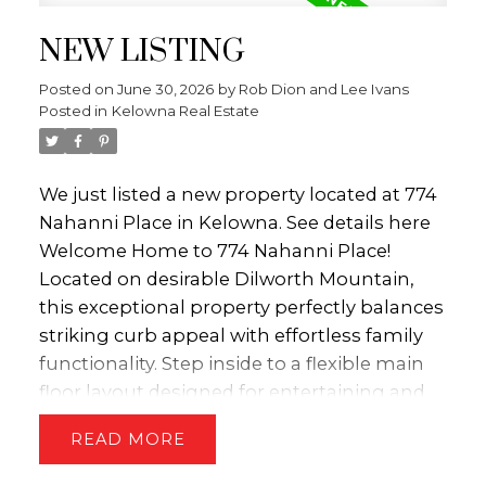
The chef’s kitchen features timeless white
NEW LISTING
shaker cabinets, a gas range, and a sunny
window bump-out for your kitchen table—
Posted on
June 30, 2026
by
Rob Dion and Lee Ivans
the perfect spot for morning coffee looking
Posted in
Kelowna Real Estate
out at your backyard paradise. Directly off
the kitchen, step onto a massive deck built
for hosting or relaxing. It overlooks a private,
We just listed a new property located at 774
treed, park-like backyard—a nostalgic
Nahanni Place in Kelowna.
See details here
outdoor wonderland calling for tree forts,
Welcome Home to 774 Nahanni Place!
tree swings, and lively afternoon games of
Located on desirable Dilworth Mountain,
bocce ball. Upstairs, you'll find three
this exceptional property perfectly balances
bedrooms. The spacious primary suite is a
striking curb appeal with effortless family
true sanctuary, complete with a luxurious 4-
functionality. Step inside to a flexible main
piece ensuite and a massive corner tub. The
floor layout designed for entertaining and
two additional bedrooms serve as the
cozy living. Large windows flood the living
READ
ultimate kids' hideaways and share a highly
and dining areas with natural light. The
functional Jack & Jill bathroom to make
kitchen features timeless shaker cabinets,