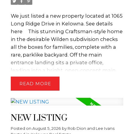
We just listed a new property located at 1065
Long Ridge Drive in Kelowna.
See details
here
This stunning Craftsman-style home
in the desirable Wilden subdivision checks
all the boxes for families, complete with a
rare, parklike backyard. Off the main
entrance landing sits a private office,
leading into a bright, open-concept main
floor anchored by a striking three-sided
READ
fireplace. Effortless indoor-outdoor living
centers around the dining area, which
opens directly to a partially covered back
patio—perfect for sunny family BBQs. Just
NEW LISTING
beyond lies a huge, private, pool-sized flat
backyard featuring beautiful mountain
Posted on
August 5, 2026
by
Rob Dion and Lee Ivans
views and endless space for kids and pets to