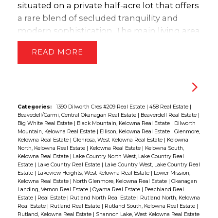
outdoors via the covered patio to enjoy the
situated on a private half-acre lot that offers
private hot tub and yard space, ideal for
a rare blend of secluded tranquility and
children and pets. This home beautifully
modern sophistication. The main living area
combines sophisticated design with
serves as an architectural sanctuary defined
READ
functional family living, capturing the very
by soaring high ceilings & massive windows
best of the valley’s natural beauty through
framing breathtaking, panoramic views of
every window. Representing incredible
the lake, city, & mountains. This upper floor
value, this property is priced $134,000 under
features a seamless open-concept layout
the assessed value. (id:2493)
ideal for entertaining. The heart of the
Categories:
1390 Dilworth Cres #209 Real Estate
|
458 Real Estate
|
Beavedell/Carmi, Central Okanagan Real Estate
|
Beaverdell Real Estate
|
home is the masterfully updated kitchen,
Big White Real Estate
|
Black Mountain, Kelowna Real Estate
|
Dilworth
which boasts elegant honed quartz
Mountain, Kelowna Real Estate
|
Ellison, Kelowna Real Estate
|
Glenmore,
Kelowna Real Estate
|
Glenrosa, West Kelowna Real Estate
|
Kelowna
countertops & high-end Bosch & Miele
North, Kelowna Real Estate
|
Kelowna Real Estate
|
Kelowna South,
appliances, ensuring every culinary
Kelowna Real Estate
|
Lake Country North West, Lake Country Real
Estate
|
Lake Country Real Estate
|
Lake Country West, Lake Country Real
endeavor is met with professional-grade
Estate
|
Lakeview Heights, West Kelowna Real Estate
|
Lower Mission,
quality. Outdoor living is integrated
Kelowna Real Estate
|
North Glenmore, Kelowna Real Estate
|
Okanagan
Landing, Vernon Real Estate
|
Oyama Real Estate
|
Peachland Real
flawlessly into the design, with direct access
Estate
|
Real Estate
|
Rutland North Real Estate
|
Rutland North, Kelowna
Real Estate
|
Rutland Real Estate
|
Rutland South, Kelowna Real Estate
|
to the expansive deck from multiple points
Rutland, Kelowna Real Estate
|
Shannon Lake, West Kelowna Real Estate