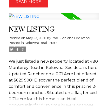
READ
inside feels like a beautifully preserved
journey into vintage design. While the
home awaits your modern updates, it
boasts an incredible foundation of original
NEW LISTING
character that is impossible to replicate
today. High, rich wood-paneled ceilings
Posted on
May 23, 2026
by
Rob Dion and Lee Ivans
stretch across the main level, anchored by a
Posted in
Kelowna Real Estate
massive, custom floor-to-ceiling rock
fireplace. Massive windows and sliding glass
doors frame the scenic landscape, opening
We just listed a new property located at 480
directly onto the deck. The convenient main
Monterey Road in Kelowna.
See details here
floor layout includes two bedrooms, while
Updated Rancher on a 0.21 Acre Lot offered
the lower level opens up into an expansive,
at $629,900!! Discover the perfect blend of
open-concept basement. Built for hosting,
comfort and convenience in this pristine 2-
this lower level features a sprawling family
bedroom rancher. Situated on a flat, fenced
room and a dedicated recreation room
0.21-acre lot, this home is an ideal
complete with a pool table. Outside, you will
opportunity for first-time buyers or those