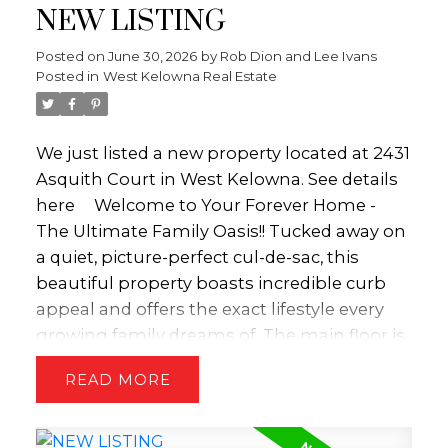
deck overlooking green space, plus a large
NEW LISTING
a high-end mortgage helper or for
shed for all your storage needs. Includes
extended family. This is an exceptional
Posted on
June 30, 2026
by
Rob Dion and Lee Ivans
designated tenant parking, dedicated RV
opportunity for a builder, investor, or
Posted in
West Kelowna Real Estate
parking, and plenty of driveway space.
visionary homeowner! The property is being
Situated right across the street from Deer
sold AS-IS WHERE-IS. All dimensions are
Ridge Park. Poly B has been replaced!!
based on the architectural plans. (id:2493)
We just listed a new property located at 2431
(id:2493)
Asquith Court in West Kelowna.
See details
here
Welcome to Your Forever Home -
The Ultimate Family Oasis!! Tucked away on
a quiet, picture-perfect cul-de-sac, this
beautiful property boasts incredible curb
appeal and offers the exact lifestyle every
growing family dreams of. The main floor is
designed for effortless daily living and
READ
entertaining. The large, open living room
offers a bright and airy footprint that can
easily accommodate a formal dining area.