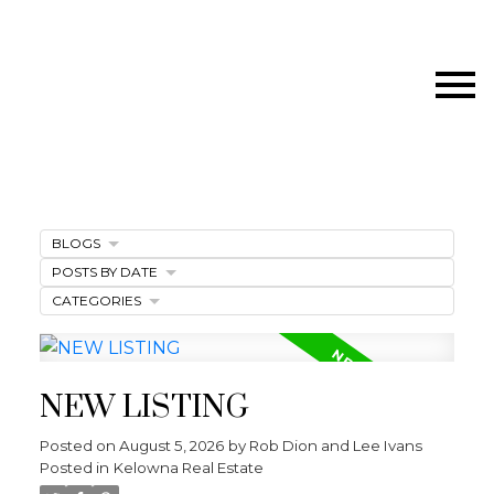
BLOGS
POSTS BY DATE
CATEGORIES
NEW LISTING
Posted on
August 5, 2026
by
Rob Dion and Lee Ivans
Posted in
Kelowna Real Estate