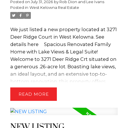
Posted on
July 31, 2026
by
Rob Dion and Lee Ivans
functionality and an enviable outdoor
convenience. The lower level serves as a
Posted in
West Kelowna Real Estate
lifestyle. (id:2493)
versatile hub for relaxation and hobbies,
equipped with a dedicated media room and
projector alongside a spacious recreation
We just listed a new property located at 3271
room. Three additional bedrooms provide
Deer Ridge Court in West Kelowna.
See
exceptional flexibility, easily serving as a
details here
Spacious Renovated Family
quiet home office, private gym, or guest
Home with Lake Views & Legal Suite!
quarters. Transition seamlessly to the
Welcome to 3271 Deer Ridge Crt situated on
outdoors via the covered patio to enjoy the
a generous .26-acre lot. Boasting lake views,
private hot tub and yard space, ideal for
an ideal layout, and an extensive top-to-
children and pets. This home beautifully
bottom renovation, this property offers
combines sophisticated design with
luxury living alongside a major mortgage-
READ
functional family living, capturing the very
helper opportunity. Step inside to light-filled
best of the valley’s natural beauty through
spaces designed for both entertaining and
every window. Representing incredible
everyday comfort. The kitchen has been
value, this property is priced $184,000 under
thoughtfully renovated with timeless white
the assessed value. (id:2493)
NEW LISTING
shaker cabinets, quartz countertops, a gas