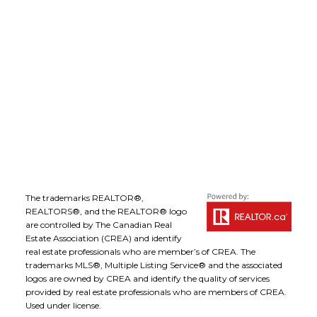
Office Address:
1-1890 Cooper Road
Kelowna, B.C., V1Y 8B7
Follow me on:
The trademarks REALTOR®,
REALTORS®, and the REALTOR® logo
are controlled by The Canadian Real
Estate Association (CREA) and identify
real estate professionals who are member’s of CREA. The
trademarks MLS®, Multiple Listing Service® and the associated
logos are owned by CREA and identify the quality of services
provided by real estate professionals who are members of CREA.
Used under license.