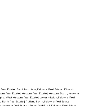
 Real Estate
|
Black Mountain, Kelowna Real Estate
|
Dilworth
owna Real Estate
|
Kelowna Real Estate
|
Kelowna South, Kelowna
ghts, West Kelowna Real Estate
|
Lower Mission, Kelowna Real
d North Real Estate
|
Rutland North, Kelowna Real Estate
|
a, Kelowna Real Estate
|
Springfield-Spall, Kelowna Real Estate
|