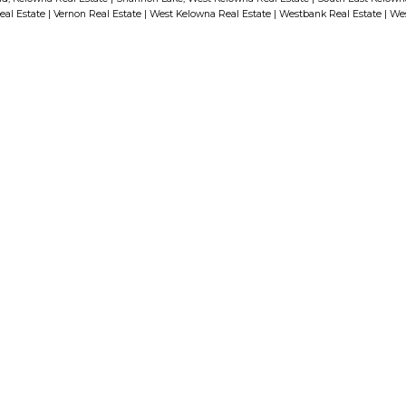
eal Estate
|
Vernon Real Estate
|
West Kelowna Real Estate
|
Westbank Real Estate
|
Wes
Built and Marketed by Mission
Group as a 2 Bed Suitehas 2
Bedrooms (2nd Bedroom doesnt
have a window) and 2 Bathrooms.
The Beautiful Kitchen Features
Stainless Steel Appliances & an
Upgraded Cabinetry Package to
Conceal the Fridge & Dishwasher.
The Master Bedroom has a 3 PCE
First name:
Ensuite with a Floating Vanity and
Moen Fixtures! This Home has a
Very Functional Floor Plan
Email addre
including Oversized Windows
which provides Lots of Natural