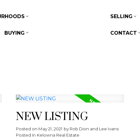
URHOODS
SELLING
BUYING
CONTACT
NEW LISTING
Posted on
May 21, 2021
by
Rob Dion and Lee Ivans
Posted in
Kelowna Real Estate