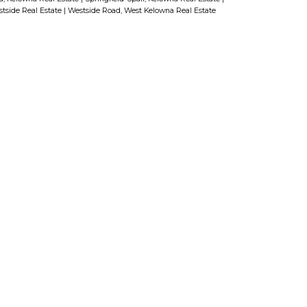
tside Real Estate
|
Westside Road, West Kelowna Real Estate
Last name:
ss:
Phone number: