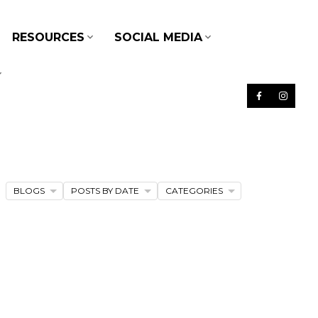
RESOURCES
SOCIAL MEDIA
BLOGS
POSTS BY DATE
CATEGORIES