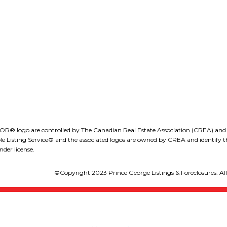
obdion@royallepage.ca
1-1890 Cooper Road
Kelowna, B.C., V1Y 8B
LEE IVANS, BBA
(250) 575-5455
eeivans@royallepage.ca
go are controlled by The Canadian Real Estate Association (CREA) and iden
isting Service® and the associated logos are owned by CREA and identify the
der license.
©Copyright 2023 Prince George Listings & Foreclosures. All 