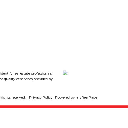
7
tify real estate professionals
 quality of services provided by
rights reserved. |
Privacy Policy
|
Powered by myRealPage