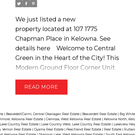
We just listed a new
property located at 107 1775
Chapman Place in Kelowna.
See
details here
Welcome to Central
Green in the Heart of the City! This
Modern Ground Floor Corner Unit
Feels like Townhome Living with
its Own Private Entry! And a
READ
,
LARGE 288 SQ.FT GARDEN
FENCED DECK that includes the
Perfect Blend of Covered & Open
ate
|
Beavedell/Carmi, Central Okanagan Real Estate
|
Beaverdell Real Estate
|
Big White
nmore, Kelowna Real Estate
|
Glenrosa, West Kelowna Real Estate
|
Kelowna North, Kel
Living + your very own Green
Lake Country Real Estate
|
Lake Country West, Lake Country Real Estate
|
Lakeview Hei
 Vernon Real Estate
|
Oyama Real Estate
|
Peachland Real Estate
|
Real Estate
|
Rutlan
Space! This Open Concept Home
d, Kelowna Real Estate
|
Shannon Lake, West Kelowna Real Estate
|
South East Kelown