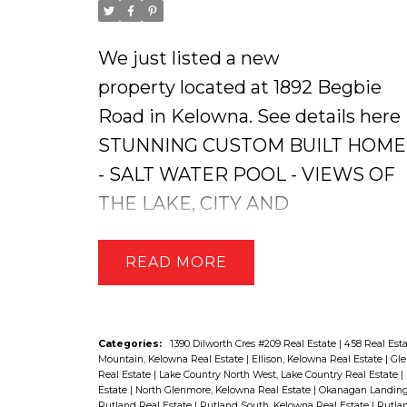
We just listed a new
property located at 1892 Begbie
Road in Kelowna.
See details here
STUNNING CUSTOM BUILT HOME
- SALT WATER POOL - VIEWS OF
THE LAKE, CITY AND
SURRONDING MOUNTAINS!! This
RYKON Built Home offers an
READ
OVERSIZED TRIPLE CAR GARAGE
4 Beds, 4 Baths + a Den and High-
Quality Finishings Throughout!
Categories:
1390 Dilworth Cres #209 Real Estate
|
458 Real Est
Mountain, Kelowna Real Estate
|
Ellison, Kelowna Real Estate
|
Gle
The Kitchen has a HUGE Pantry &
Real Estate
|
Lake Country North West, Lake Country Real Estate
|
Estate
|
North Glenmore, Kelowna Real Estate
|
Okanagan Landing,
Granite Island, Beautiful Stainless-
Rutland Real Estate
|
Rutland South, Kelowna Real Estate
|
Rutlan