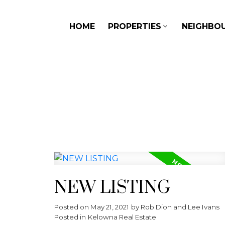
HOME
PROPERTIES
NEIGHBO
NEW LISTING
Posted on
May 21, 2021
by
Rob Dion and Lee Ivans
Posted in
Kelowna Real Estate