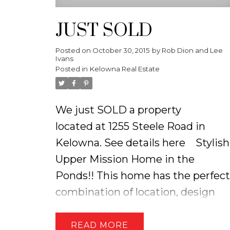
JUST SOLD
Posted on
October 30, 2015
by
Rob Dion and Lee
Ivans
Posted in
Kelowna Real Estate
We just SOLD a property
located at 1255 Steele Road in
Kelowna.
See details here
Stylish
Upper Mission Home in the
Ponds!! This home has the perfect
combination of location, design
and finishings! The main floor of
the home has a seamless flow &
READ