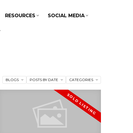
RESOURCES
SOCIAL MEDIA
BLOGS
POSTS BY DATE
CATEGORIES