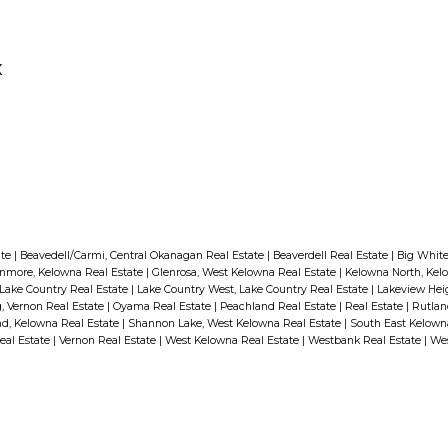
Both Canada and the United States have
agencies that list recalled products on
their websites. In Canada it’s the Healthy
x
Canadians website at
www.healthycanadians.gc.ca
. In the
United States it’s the Consumer Product
www.CPSP.gov
Safety Commission at
.
It’s a good habit to check these sites every
season.
ate
|
Beavedell/Carmi, Central Okanagan Real Estate
|
Beaverdell Real Estate
|
Big White
If you discover that a product in
nmore, Kelowna Real Estate
|
Glenrosa, West Kelowna Real Estate
|
Kelowna North, Kel
your home has been recalled,
Lake Country Real Estate
|
Lake Country West, Lake Country Real Estate
|
Lakeview Hei
 Vernon Real Estate
|
Oyama Real Estate
|
Peachland Real Estate
|
Real Estate
|
Rutlan
contact the manufacturer
d, Kelowna Real Estate
|
Shannon Lake, West Kelowna Real Estate
|
South East Kelown
eal Estate
|
Vernon Real Estate
|
West Kelowna Real Estate
|
Westbank Real Estate
|
Wes
immediately. Never assume that
the reason for the recall won’t
apply to you.
For more