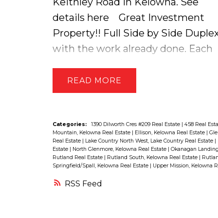
Keithley Road in Kelowna.
See
very generous in size and has a 5
details here
Great Investment
piece ensuite that has a beautiful
Property!! Full Side by Side Duple
standalone tub! On the lower level
with the work already done. Each
of the home there is a large family
side rents for $1000 + utilities and
room, bedroom + cheater
has its own privately fenced yard.
READ
bathroom perfect for hosting
Lots of opportunities...live in one
guests! The home also has a fully
side, rent the other + possibility of
self-contained 1 Bedroom LEGAL
stratifying. Seller Updates since
Categories:
1390 Dilworth Cres #209 Real Estate
|
458 Real Est
SUITE on the lower level that you
Mountain, Kelowna Real Estate
|
Ellison, Kelowna Real Estate
|
Gle
owning Include: Furnaces (both
Real Estate
|
Lake Country North West, Lake Country Real Estate
|
would not even know it was there
Estate
|
North Glenmore, Kelowna Real Estate
|
Okanagan Landing,
sides), New Hot Water Tanks, New
Rutland Real Estate
|
Rutland South, Kelowna Real Estate
|
Rutlan
very well designed!! This package
Springfield/Spall, Kelowna Real Estate
|
Upper Mission, Kelowna R
Fence (Yards Completely Fenced),
has it all Stylish Living, Modern
RSS
New Roof, New Appliances (both
Design, Stellar Location, Green
sides), some Windows, Paint,
Space & a Mortgage Helper!!