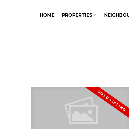
HOME
PROPERTIES
NEIGHBO