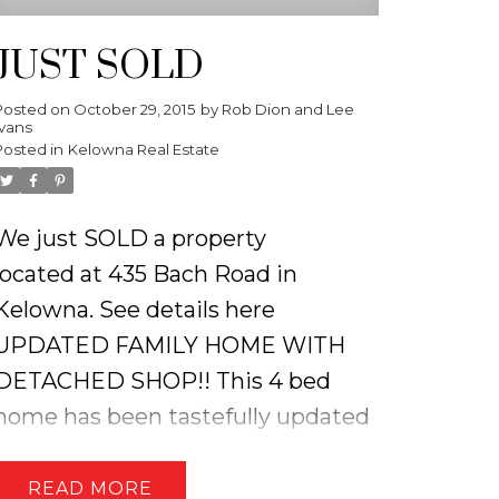
JUST SOLD
Posted on
October 29, 2015
by
Rob Dion and Lee
Ivans
Posted in
Kelowna Real Estate
We just SOLD a property
located at 435 Bach Road in
Kelowna.
See details here
UPDATED FAMILY HOME WITH
DETACHED SHOP!! This 4 bed
home has been tastefully updated
including; an open concept living
room, modern kitchen with island,
READ