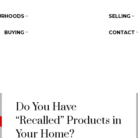
URHOODS
SELLING
BUYING
CONTACT
Do You Have
“Recalled” Products in
Your Home?