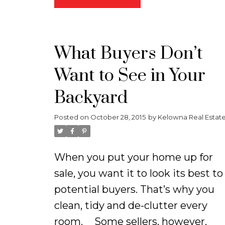
offers an open concept design
with tons of windows making the
home extremely bright. There is a
What Buyers Don’t
large deck right off the living roo
Want to See in Your
that takes you out to a cute fence
yard offering greenspace which is
Backyard
a major bonus for growing familie
Posted on
October 28, 2015
by
Kelowna Real Estat
and pet owners! The kitchen is
extremely spacious with a large
island, walk in pantry, and
When you put your home up for
gorgeous stainless steel
sale, you want it to look its best to
appliances. There are 3 bedrooms
potential buyers. That’s why you
all situated on the main floor
clean, tidy and de-clutter every
making it the perfect set up for
room.
Some sellers, however,