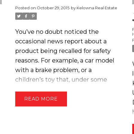
Posted on
October 29, 2015
by
Kelowna Real Estate
You’ve no doubt noticed the
occasional news report about a
product being recalled for safety
reasons. For example, a car model
with a brake problem, or a
children’s toy that, under some
circumstances, may cause injury.
You may not know that these
READ
news reports are merely the tip of
the iceberg. For each product
recall you hear about in the media,