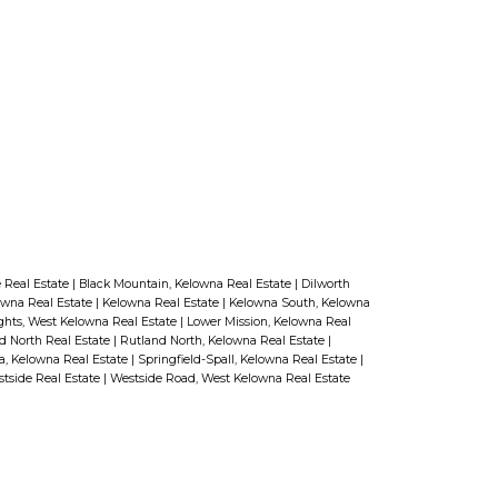
Hoses not stowed neatly.
Electrical outlets and water faucets that
don’t work.
These are not difficult issues to
fix. Doing so will positively impact
the impression the buyer gets of
your backyard.
Do you have a
backyard that shows particularly
 Real Estate
|
Black Mountain, Kelowna Real Estate
|
Dilworth
well in the summer? Here’s a tip:
owna Real Estate
|
Kelowna Real Estate
|
Kelowna South, Kelowna
ghts, West Kelowna Real Estate
|
Lower Mission, Kelowna Real
Take pictures. Those photos will
d North Real Estate
|
Rutland North, Kelowna Real Estate
|
a, Kelowna Real Estate
|
Springfield-Spall, Kelowna Real Estate
|
help buyers be able to appreciate
tside Real Estate
|
Westside Road, West Kelowna Real Estate
how it looks should you list your
home in the winter.
Want more
tips on making your home show