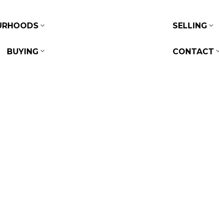
URHOODS
SELLING
BUYING
CONTACT