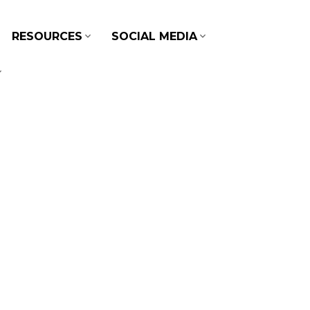
RESOURCES
SOCIAL MEDIA