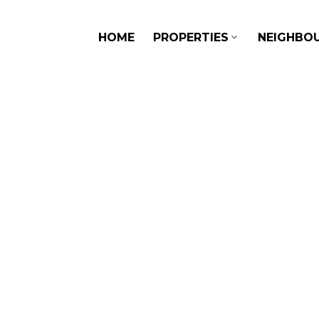
HOME
PROPERTIES
NEIGHBO