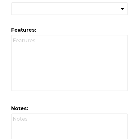
Features:
Notes: