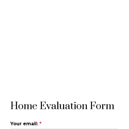
Home Evaluation Form
Your email: