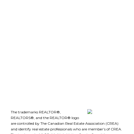
LEE IVANS, BBA
(250) 575-5455
leeivans@royallepage.ca
Office Address:
1-1890 Cooper Road
Kelowna, B.C., V1Y 8B7
Follow me on:
The trademarks REALTOR®,
REALTORS®, and the REALTOR® logo
are controlled by The Canadian Real Estate Association (CREA)
and identify real estate professionals who are member’s of CREA.