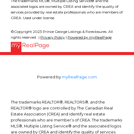
The trademarks MLS®, Multiple Listing Service® and the
associated logos are owned by CREA and identify the quality of
services provided by real estate professionals who are members of
CREA. Used under license.
©Copyright 2023 Prince George Listings & Foreclosures. All
rights reserved. |
Privacy Policy
|
Powered by myRealPage
Powered by
myRealPage.com
The trademarks REALTOR®, REALTORS®, and the
REALTOR® logo are controlled by The Canadian Real
Estate Association (CREA) and identify real estate
professionals who are member’s of CREA. The trademarks
MLS®, Multiple Listing Service® and the associated logos
are owned by CREA and identify the quality of services