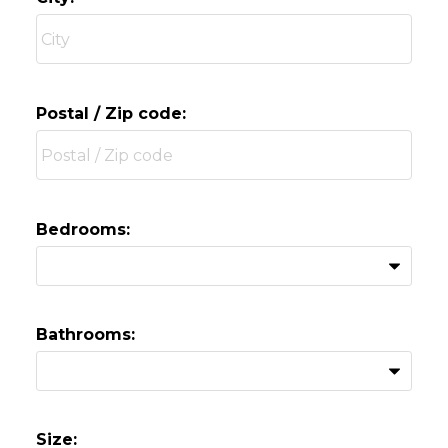
Postal / Zip code:
Bedrooms:
Bathrooms:
Size: