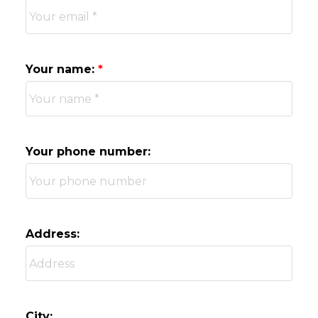
Your name:
Your phone number:
Address:
City: