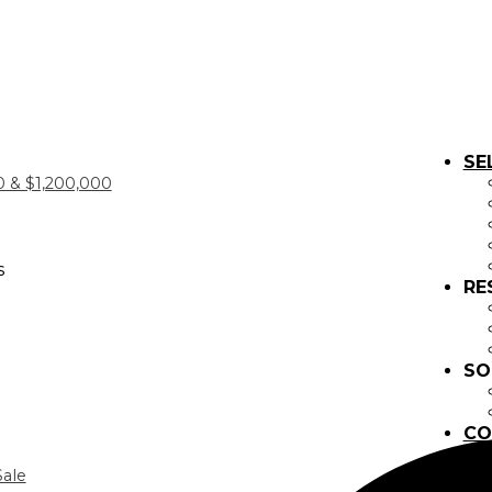
SE
 & $1,200,000
s
RE
SO
CO
Sale