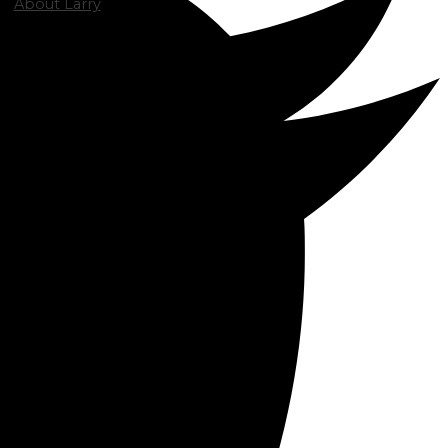
About Larry