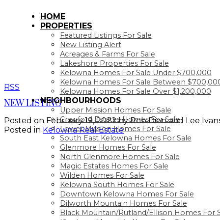
HOME
PROPERTIES
Featured Listings For Sale
New Listing Alert
Acreages & Farms For Sale
Lakeshore Properties For Sale
Kelowna Homes For Sale Under $700,000
Kelowna Homes For Sale Between $700,000
RSS
Kelowna Homes For Sale Over $1,200,000
NEIGHBOURHOODS
NEW LISTING
Upper Mission Homes For Sale
Crawford Estates Homes For Sale
Posted on
February 19, 2022
by
Rob Dion and Lee Ivan
Lower Mission Homes For Sale
Posted in
Kelowna Real Estate
South East Kelowna Homes For Sale
Glenmore Homes For Sale
North Glenmore Homes For Sale
Magic Estates Homes For Sale
Wilden Homes For Sale
Kelowna South Homes For Sale
Downtown Kelowna Homes For Sale
Dilworth Mountain Homes For Sale
Black Mountain/Rutland/Ellison Homes For 