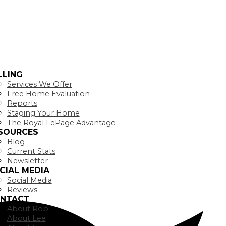
LLING
Services We Offer
Free Home Evaluation
Reports
Staging Your Home
The Royal LePage Advantage
SOURCES
Blog
Current Stats
Newsletter
CIAL MEDIA
Social Media
Reviews
NTACT
About Rob
About Lee