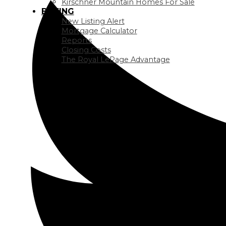
Kirschner Mountain Homes For Sale
BUYING
New Listing Alert
Mortgage Calculator
Reports
Closing Costs
The Royal LePage Advantage