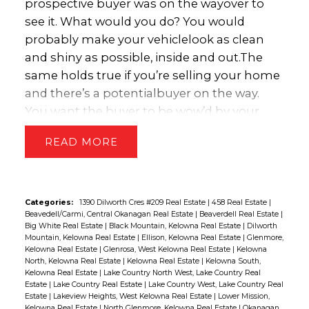
prospective buyer was on the way
over to
elevated household debt levels. We
see it. What would you do? You would
anticipate the Bank will remain on hold in
probably make your vehicle
look as clean
early 2018 as it assesses the impact of the
and shiny as possible, inside and out.
The
forthcoming mortgage stress test, but will
same holds true if you’re selling your home
look to raise rates one or two times in the
and there’s a potential
buyer on the way.
second half of next year.
“Copyright
You want the buyer to be wow’d by your
British Columbia Real Estate Association.
property. Here’s
a handy checklist to follow:
•
Reprinted with permission.”
READ
Clean every room. Make your entire house
look as “guest ready” as
possible.
• As much
as is feasible given the time, reduce clutter.
Consider
packing some items into boxes
Categories:
1390 Dilworth Cres #209 Real Estate
|
458 Real Estate
|
Beavedell/Carmi, Central Okanagan Real Estate
|
Beaverdell Real Estate
|
and storing them in the basement
Big White Real Estate
|
Black Mountain, Kelowna Real Estate
|
Dilworth
or
garage.
• Get pets out of the house. You
Mountain, Kelowna Real Estate
|
Ellison, Kelowna Real Estate
|
Glenmore,
Kelowna Real Estate
|
Glenrosa, West Kelowna Real Estate
|
Kelowna
can take them for a walk, have a
neighbour
North, Kelowna Real Estate
|
Kelowna Real Estate
|
Kelowna South,
watch them, or take them to a good
Kelowna Real Estate
|
Lake Country North West, Lake Country Real
Estate
|
Lake Country Real Estate
|
Lake Country West, Lake Country Real
kennel.
• Turn on the lights, even during the
Estate
|
Lakeview Heights, West Kelowna Real Estate
|
Lower Mission,
day. You want each room to look
bright.
• If
Kelowna Real Estate
|
North Glenmore, Kelowna Real Estate
|
Okanagan