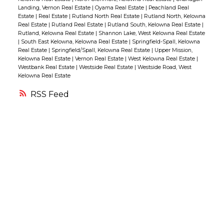
Landing, Vernon Real Estate
|
Oyama Real Estate
|
Peachland Real
there are any maintenance issues, such as a
Estate
|
Real Estate
|
Rutland North Real Estate
|
Rutland North, Kelowna
dripping faucet, let
your Realtor know. Often,
Real Estate
|
Rutland Real Estate
|
Rutland South, Kelowna Real Estate
|
Rutland, Kelowna Real Estate
|
Shannon Lake, West Kelowna Real Estate
it’s best for buyers to be told rather
|
South East Kelowna, Kelowna Real Estate
|
Springfield-Spall, Kelowna
than
discover such issues themselves.
•
Real Estate
|
Springfield/Spall, Kelowna Real Estate
|
Upper Mission,
Kelowna Real Estate
|
Vernon Real Estate
|
West Kelowna Real Estate
|
Open the curtains, except in those rooms
Westbank Real Estate
|
Westside Real Estate
|
Westside Road, West
Kelowna Real Estate
where the sun will be
uncomfortably strong
during the viewing.
• Move your vehicles
RSS
from the driveway so the buyer can park
there.
(That can help them imagine living
there, which is what you want!)
• Make sure
your foyer is especially clean and
uncluttered. It’s the first
“room” the buyer
visits.
• Avoid cooking just before a viewing.
Even if the meal is wonderful, the
aroma
may linger. (Some people don’t like the
smell of certain dishes,
such as fish.)
•
Freshen up the outdoor space. Mow the