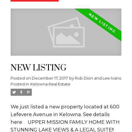
2 bed + den SUITE or it could be used as
additional space for a larger family! There is
a stamped concrete patio that leads out to
the private back yard with tons of space for
kids or pets to enjoy! Other features include;
some new windows with motorized blinds, a
2 year old hot water tank, a water
purification system & fresh paint! The street
NEW LISTING
has a country feel with Orchards on one
side and executive homes on the other.
Posted on
December 17, 2017
by
Rob Dion and Lee Ivans
THIS PROPERTY IS LISTED BY THE DION-
Posted in
Kelowna Real Estate
IVANS REAL ESTATE TEAM of Royal LePage
Kelowna. Call/text (250-575-5255) for more
information or visit
We just listed a new property located at 600
WWW.KELOWNAHOMEFINDERS.CA.
Lefevere Avenue in Kelowna.
See details
(id:2493)
here
UPPER MISSION FAMILY HOME WITH
STUNNING LAKE VIEWS & A LEGAL SUITE!!