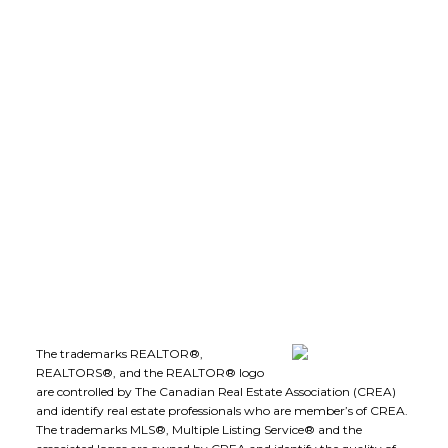
(250) 575-5455
leeivans@royallepage.ca
Office Address:
1-1890 Cooper Road
Kelowna, B.C., V1Y 8B7
Follow me on:
The trademarks REALTOR®,
REALTORS®, and the REALTOR® logo
are controlled by The Canadian Real Estate Association (CREA)
and identify real estate professionals who are member’s of CREA.
The trademarks MLS®, Multiple Listing Service® and the