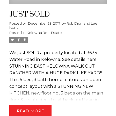
JUST SOLD
Posted on
December 23, 2017
by
Rob Dion and Lee
Ivans
Posted in
Kelowna Real Estate
We just SOLD a property located at 3635
Water Road in Kelowna.
See details here
STUNNING EAST KELOWNA WALK OUT
RANCHER WITH A HUGE PARK LIKE YARD!!
This 5 bed, 3 bath home features an open
concept layout with a STUNNING NEW
KITCHEN, new flooring, 3 beds on the main
floor & a slate deck to sit back and take in
the mountain views!! The lower level of the
READ
home has lots of options - it could be a 1 or