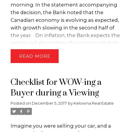
(id:2493)
morning. In the statement accompanying
the decision, the Bank noted that the
Canadian economy is evolving as expected,
with growth slowing in the second half of
the year. On inflation, the Bank expects the
continued absorption of economic slack to
push core inflation higher in subsequent
READ
months. Importantly, the Bank concluded
its statement by noting that rate increases
will be required over time, though it will
Checklist for WOW-ing a
proceed with caution as it assesses the
economy’s sensitivity to higher
Buyer during a Viewing
rates.
Although the Bank of Canada has a
Posted on
December 5, 2017
by
Kelowna Real Estate
bias toward raising rates over the next 12
months, it is currently sidelined by low
inflation as well as concerns over how
Imagine you were selling your car, and a
higher interest rates will interact with