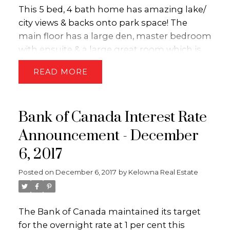
This 5 bed, 4 bath home has amazing lake/
city views & backs onto park space! The
main floor has a large den, master bedroom
with ensuite & a large great room which is
perfect for entertaining! Upstairs has 2
READ
more bedrooms, a bathroom and a loft
which could be used for a kids playroom or
gym area! Downstairs features a MEDIA
Bank of Canada Interest Rate
ROOM as well as a 2 BEDROOM LEGAL
SUITE!! Other features include; hardwood
Announcement - December
floors, stainless appliances, vaulted ceilings
6, 2017
& an over-sized garage!! This neighborhood
is perfect for families! THIS PROPERTY IS
Posted on
December 6, 2017
by
Kelowna Real Estate
LISTED BY THE DION-IVANS REAL ESTATE
TEAM of Royal LePage Kelowna. Call/text
(250-575-5255) for more information or visit
The Bank of Canada maintained its target
WWW.KELOWNAHOMEFINDERS.CA.
for the overnight rate at 1 per cent this