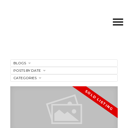
BLOGS
POSTS BY DATE
CATEGORIES