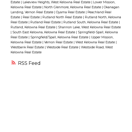
Estate
|
Lakeview Heights, West Kelowna Real Estate
|
Lower Mission,
from grocery stores, restaurants, medical
Kelowna Real Estate
|
North Glenmore, Kelowna Real Estate
|
Okanagan
Landing, Vernon Real Estate
|
Oyama Real Estate
|
Peachland Real
clinic, and pubs. (id:2493)
Estate
|
Real Estate
|
Rutland North Real Estate
|
Rutland North, Kelowna
Real Estate
|
Rutland Real Estate
|
Rutland South, Kelowna Real Estate
|
Rutland, Kelowna Real Estate
|
Shannon Lake, West Kelowna Real Estate
|
South East Kelowna, Kelowna Real Estate
|
Springfield-Spall, Kelowna
Real Estate
|
Springfield/Spall, Kelowna Real Estate
|
Upper Mission,
Kelowna Real Estate
|
Vernon Real Estate
|
West Kelowna Real Estate
|
Westbank Real Estate
|
Westside Real Estate
|
Westside Road, West
Kelowna Real Estate
RSS