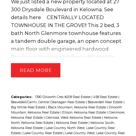
(id:2493)
We just listed a new property located at 27
300 Drysdale Boulevard in Kelowna.
See
details here
CENTRALLY LOCATED
TOWNHOUSE IN THE GROVE!! This 2 bed, 3
bath North Glenmore townhouse features
a tandem double garage, an open concept
main floor with engineered hardwood
flooring, a stunning kitchen with granite
counters & stainless appliances. Upstairs
READ
has a spacious master bedroom, a 4 piece
spa-like ensuite with a tile shower and
quartz countertops. There is also an
additional bedroom, bathroom and laundry
Categories:
1390 Dilworth Cres #209 Real Estate
|
458 Real Estate
|
Beavedell/Carmi, Central Okanagan Real Estate
|
Beaverdell Real Estate
|
room. To maximize outdoor living space,
Big White Real Estate
|
Black Mountain, Kelowna Real Estate
|
Dilworth
this unit features a ground level patio, a
Mountain, Kelowna Real Estate
|
Ellison, Kelowna Real Estate
|
Glenmore,
Kelowna Real Estate
|
Glenrosa, West Kelowna Real Estate
|
Kelowna
deck off the kitchen with a natural gas BBQ
North, Kelowna Real Estate
|
Kelowna Real Estate
|
Kelowna South,
line, & a deck off the living room!! The
Kelowna Real Estate
|
Lake Country North West, Lake Country Real
Estate
|
Lake Country Real Estate
|
Lake Country West, Lake Country Real
LOCATION IS AMAZING...walking distance