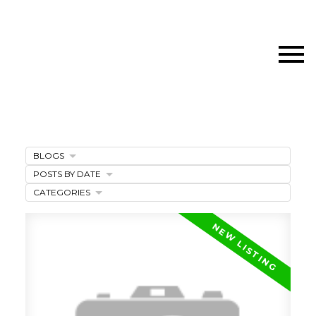
BLOGS
POSTS BY DATE
CATEGORIES