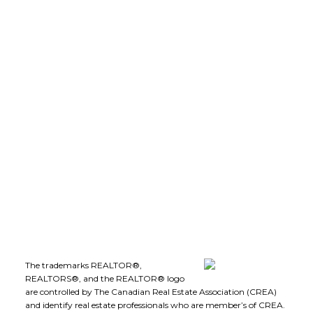
LEE IVANS, BBA
(250) 575-5455
leeivans@royallepage.ca
Office Address:
1-1890 Cooper Road
Kelowna, B.C., V1Y 8B7
Follow me on:
The trademarks REALTOR®,
REALTORS®, and the REALTOR® logo
are controlled by The Canadian Real Estate Association (CREA)
and identify real estate professionals who are member’s of CREA.