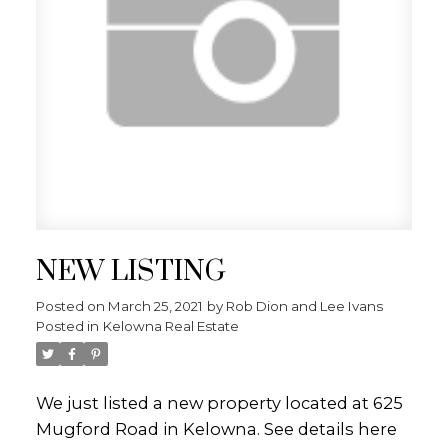
NEW LISTING
Posted on
March 25, 2021
by
Rob Dion and Lee Ivans
Posted in
Kelowna Real Estate
We just listed a new property located at 625
Mugford Road in Kelowna.
See details here