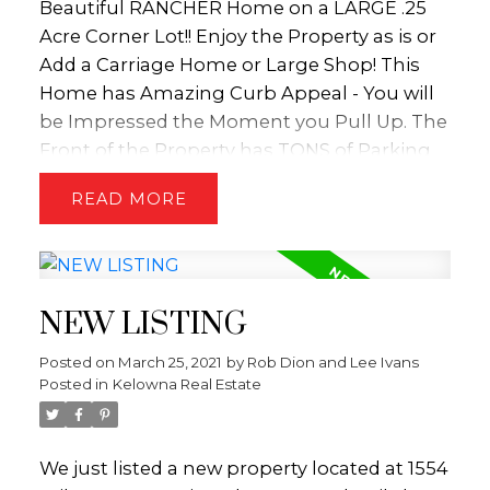
Beautiful RANCHER Home on a LARGE .25
Acre Corner Lot!! Enjoy the Property as is or
Add a Carriage Home or Large Shop! This
Home has Amazing Curb Appeal - You will
be Impressed the Moment you Pull Up. The
Front of the Property has TONS of Parking
and has been Beautifully Zero-Scaped and
READ
there is even RV Parking on Both Sides of
the Home! This 3 Bed + 2 Bath Home has
been Meticulously Cared! The Home
Features a Vaulted Ceiling, Warm Free
NEW LISTING
Standing Gas Fireplace and Open Concept
Oak Kitchen that includes a Sit Up Bar. The
Posted on
March 25, 2021
by
Rob Dion and Lee Ivans
Master Bedroom is Separated by the Living
Posted in
Kelowna Real Estate
Room and the other 2 Additional
BedroomsGiving Everyone Privacy! Off the
Kitchen is the Backyard Oasis which
We just listed a new property located at 1554