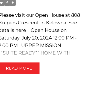
Please visit our Open House at 808
Kuipers Crescent in Kelowna.
See
details here
Open House on
Saturday, July 20, 2024 12:00 PM -
2:00 PM
UPPER MISSION
""SUITE READY"" HOME WITH
LAKEVIEWS, RV PARKING & A
SPRAWLING BACKYARD! This
READ
stunning 4 bed, 5 bath home
features an open concept main
floor with vaulted ceilings, a
custom stone fireplace, three
bedrooms including a ""Jack &