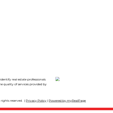
Follow me on:
7
tify real estate professionals
 quality of services provided by
rights reserved. |
Privacy Policy
|
Powered by myRealPage