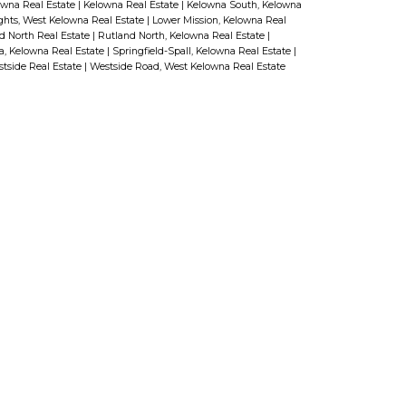
owna Real Estate
|
Kelowna Real Estate
|
Kelowna South, Kelowna
ghts, West Kelowna Real Estate
|
Lower Mission, Kelowna Real
laundry that could be used as a
d North Real Estate
|
Rutland North, Kelowna Real Estate
|
a, Kelowna Real Estate
|
Springfield-Spall, Kelowna Real Estate
|
bedroom along with a “suite-
tside Real Estate
|
Westside Road, West Kelowna Real Estate
ready” area boasting a separate
entrance and bathroom—just add
kitchen cabinets to complete the
suite! Outside there is plenty of
room for your RV, boat or other
""toys"" with a second driveway
providing access all the way up to
the backyard! Don’t miss this
opportunity to live among other
name:
Last name:
high-end homes in one of Upper
Mission’s most desirable areas.
(id:2493)