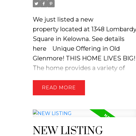
We just listed a new
property located at 1348 Lombard
Square in Kelowna.
See details
here
Unique Offering in Old
Glenmore! THIS HOME LIVES BIG!
The home provides a variety of
living options, making it perfect
for multigenerational living and/or
READ
income generation. Main living
area 2 bdrm, 1 bath, totally
updated, country kitchen, white
shaker cabinets, pantry, broom
NEW LISTING
closet, pot drawers and island for