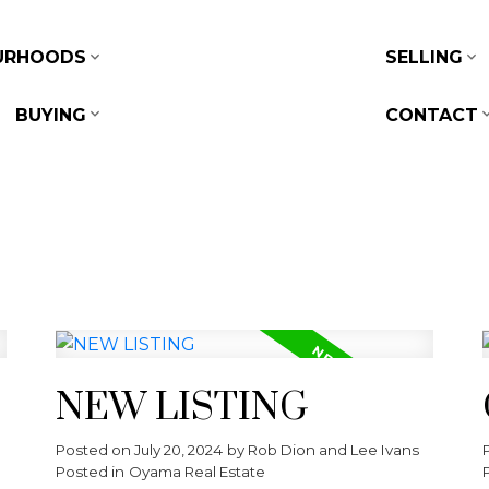
URHOODS
SELLING
BUYING
CONTACT
NEW LISTING
Posted on
July 20, 2024
by
Rob Dion and Lee Ivans
Posted in
Oyama Real Estate