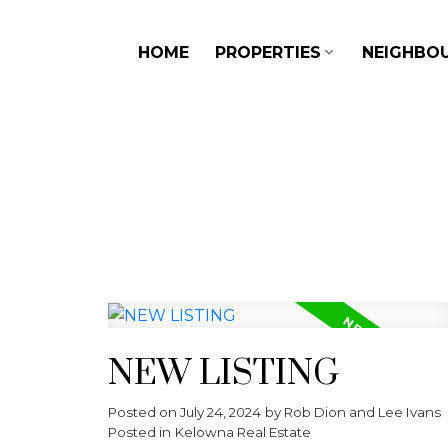
HOME
PROPERTIES
NEIGHBO
NEW LISTING
Posted on
July 24, 2024
by
Rob Dion and Lee Ivans
Posted in
Kelowna Real Estate