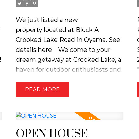
We just listed a new
y
property located at Block A
Crooked Lake Road in Oyama.
See
details here
Welcome to your
!
dream getaway at Crooked Lake, a
haven for outdoor enthusiasts and
nature lovers! It's the perfect place
to create lasting memories,
READ
whether you're fishing,
snowmobiling, or simply enjoying
the stunning views. Don’t miss the
opportunity to own this slice of
OPEN HOUSE
paradise! The Cabin comes with a