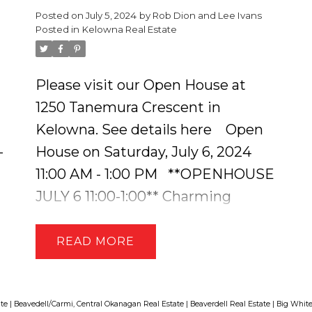
Posted on
July 5, 2024
by
Rob Dion and Lee Ivans
Private Dock with Floating Barge -
Posted in
Kelowna Real Estate
Enjoy direct access to Crooked
Lake & 4 other lakes, renowned for
Please visit our Open House at
its excellent fishing + enjoy cross-
a
1250 Tanemura Crescent in
country skiing, hiking, and ATV
Kelowna.
See details here
Open
adventures. The cabin is equipped
-
House on Saturday, July 6, 2024
with a combination of solar,
11:00 AM - 1:00 PM
**OPENHOUSE
generator, and battery power,
JULY 6 11:00-1:00** Charming
along with hot water on demand.
Custom-Built Home with Suite in
There is even high-speed internet
Black Mountain. This 5 Bed + 4
READ
e
powered by Xplornet keeping you
Bath Home is Sure to Impress! You
connected! The cabin features
are Greeted with Ambient
hardwood floors, an abundance of
Lighting that Charmingly Leads
ate
|
Beavedell/Carmi, Central Okanagan Real Estate
|
Beaverdell Real Estate
|
Big White
windows, and a massive sunroom