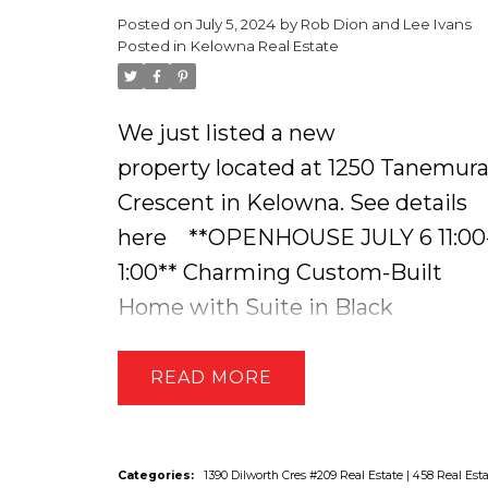
Posted on
July 5, 2024
by
Rob Dion and Lee Ivans
bakers. Easy maintenance
Posted in
Kelowna Real Estate
laminate flooring. Garden door to
deck, view of gardens, fenced yard
We just listed a new
and a gazebo for reading days.
property located at 1250 Tanemur
Bathroom updated with white
Crescent in Kelowna.
See details
cabinets, laundry, vinyl flooring.
here
**OPENHOUSE JULY 6 11:00
Additionally, a 1 bdrm, 1 bath
1:00** Charming Custom-Built
furnished suite on this level
Home with Suite in Black
updated 2023. Excellent floor plan,
Mountain. This 5 Bed + 4 Bath
and lots of windows for light and
Home is Sure to Impress! You are
READ
bright ambiance. Lower level suit
Greeted with Ambient Lighting
2 bdrm, 1 bath, efficient kitchen,
that Charmingly Leads you Up the
c/w full laundry, large living room,
Stairs and Around the Inviting
Categories:
1390 Dilworth Cres #209 Real Estate
|
458 Real Est
flex room, light and bright. The