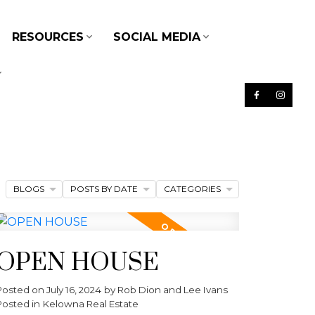
RESOURCES
SOCIAL MEDIA
BLOGS
POSTS BY DATE
CATEGORIES
OPEN HOUSE
Posted on
July 16, 2024
by
Rob Dion and Lee Ivans
Posted in
Kelowna Real Estate