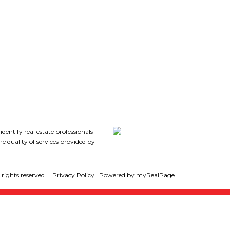
extended family, guests, or
7
potential rental income.
Downstairs also includes 2
additional bedrooms, a laundry
room, & plenty of storage. Outside,
this property truly shines. The in-
ground pool is the centerpiece of
the private backyard retreat,
tify real estate professionals
 quality of services provided by
surrounded by lush greenspace,
fruit trees, and room to play or
rights reserved. |
Privacy Policy
|
Powered by myRealPage
relax. (id:2493)