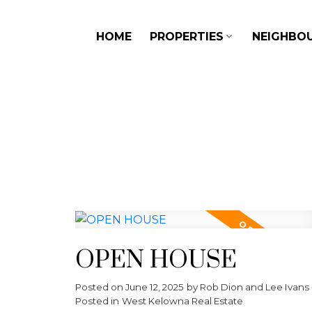
HOME
PROPERTIES
NEIGHBO
OPEN HOUSE
Posted on
June 12, 2025
by
Rob Dion and Lee Ivans
Posted in
West Kelowna Real Estate