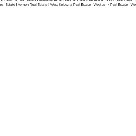
eal Estate
|
Vernon Real Estate
|
West Kelowna Real Estate
|
Westbank Real Estate
|
Wes
run throughout, while under-
p
cabinet lighting and upgraded
appliances elevate the chef-
inspired kitchen. The massive
kitchen island, quartz countertops,
n
and custom shelving provide both
style and function, complemented
—
by an upgraded pantry offering
exceptional storage. The smart
First name:
split-bedroom layout ensures
privacy, ideal for guests or home
office needs. The primary suite
Email addre
features a custom walk-in closet
complete with two banks of