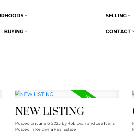
URHOODS
SELLING
BUYING
CONTACT
NEW LISTING
Posted on
June 6, 2025
by
Rob Dion and Lee Ivans
Posted in
Kelowna Real Estate