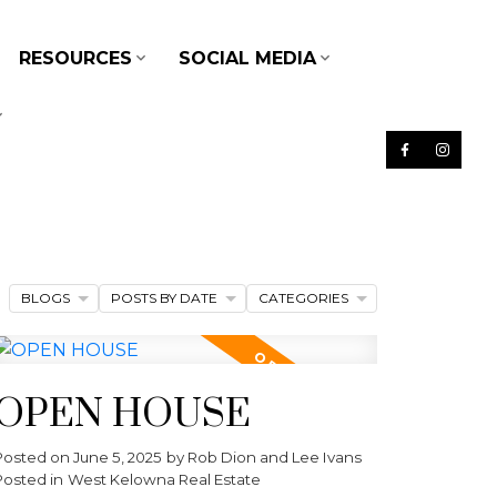
RESOURCES
SOCIAL MEDIA
BLOGS
POSTS BY DATE
CATEGORIES
OPEN HOUSE
Posted on
June 5, 2025
by
Rob Dion and Lee Ivans
Posted in
West Kelowna Real Estate