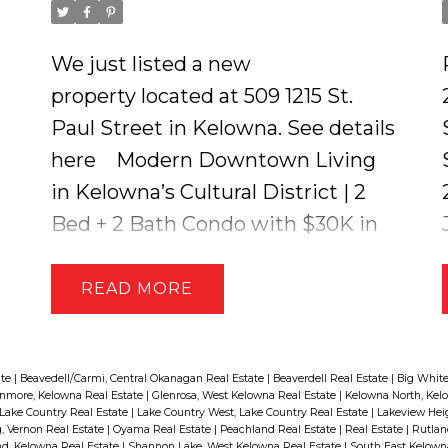
We just listed a new
property located at 509 1215 St.
Paul Street in Kelowna.
See details
here
Modern Downtown Living
in Kelowna’s Cultural District | 2
Bed + 2 Bath Condo with $30K in
Upgrades. This stylish 2-bedroom,
2-bathroom condo blends modern
READ
finishes with thoughtful design
and just steps from the city’s best
restaurants, events, beaches, and
ate
|
Beavedell/Carmi, Central Okanagan Real Estate
|
Beaverdell Real Estate
|
Big White
nmore, Kelowna Real Estate
|
Glenrosa, West Kelowna Real Estate
|
Kelowna North, Kel
parks. The unit features rich
Lake Country Real Estate
|
Lake Country West, Lake Country Real Estate
|
Lakeview Hei
 Vernon Real Estate
|
Oyama Real Estate
|
Peachland Real Estate
|
Real Estate
|
Rutlan
hardwood flooring and sleek tile
d, Kelowna Real Estate
|
Shannon Lake, West Kelowna Real Estate
|
South East Kelown