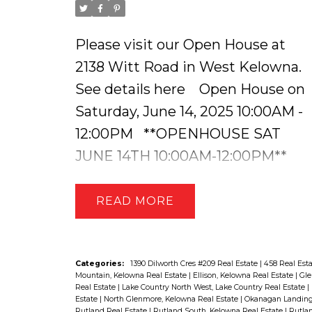
Please visit our Open House at
2138 Witt Road in West Kelowna.
See details here
Open House on
Saturday, June 14, 2025 10:00AM -
12:00PM
**OPENHOUSE SAT
JUNE 14TH 10:00AM-12:00PM**
Stunning Lakeview Home with a
Suite & In-Ground Pool. Welcome
READ
to this immaculately maintained
and beautifully updated home in
the heart of West Kelowna,
Categories:
1390 Dilworth Cres #209 Real Estate
|
458 Real Est
Mountain, Kelowna Real Estate
|
Ellison, Kelowna Real Estate
|
Gle
offering breathtaking lake views, a
Real Estate
|
Lake Country North West, Lake Country Real Estate
|
Estate
|
North Glenmore, Kelowna Real Estate
|
Okanagan Landing,
self-contained lower-level suite,
Rutland Real Estate
|
Rutland South, Kelowna Real Estate
|
Rutlan