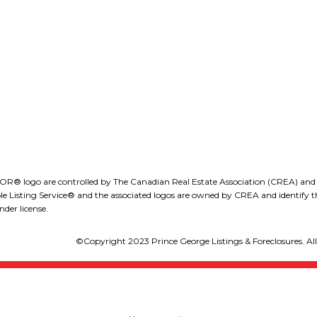
obdion@royallepage.ca
1-1890 Cooper Road
waterfront, Prospera Place, art
Kelowna, B.C., V1Y 8B
galleries, dining, and more.
LEE IVANS, BBA
Whether you’re looking for a full-
(250) 575-5455
eeivans@royallepage.ca
time residence or a stylish urban
retreat, this condo delivers on
location, lifestyle, and luxury!
(id:2493)
go are controlled by The Canadian Real Estate Association (CREA) and iden
isting Service® and the associated logos are owned by CREA and identify the
der license.
©Copyright 2023 Prince George Listings & Foreclosures. All 