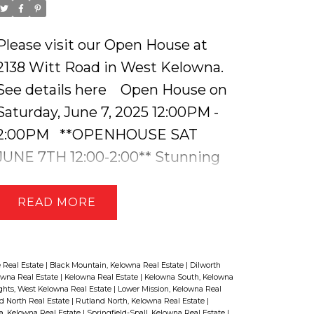
Please visit our Open House at
2138 Witt Road in West Kelowna.
See details here
Open House on
Saturday, June 7, 2025 12:00PM -
2:00PM
**OPENHOUSE SAT
JUNE 7TH 12:00-2:00** Stunning
Lakeview Home with a Suite & In-
Ground Pool. Welcome to this
READ
immaculately maintained and
beautifully updated home in the
heart of West Kelowna, offering
 Real Estate
|
Black Mountain, Kelowna Real Estate
|
Dilworth
owna Real Estate
|
Kelowna Real Estate
|
Kelowna South, Kelowna
breathtaking lake views, a self-
ghts, West Kelowna Real Estate
|
Lower Mission, Kelowna Real
d North Real Estate
|
Rutland North, Kelowna Real Estate
|
contained lower-level suite, and an
a, Kelowna Real Estate
|
Springfield-Spall, Kelowna Real Estate
|