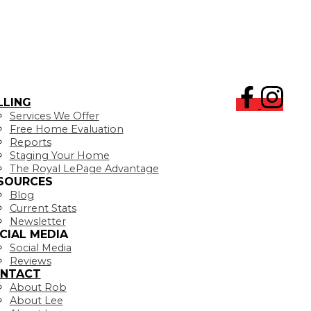
LLING
Services We Offer
Free Home Evaluation
Reports
Staging Your Home
The Royal LePage Advantage
SOURCES
Blog
Current Stats
Newsletter
CIAL MEDIA
Social Media
Reviews
NTACT
About Rob
About Lee