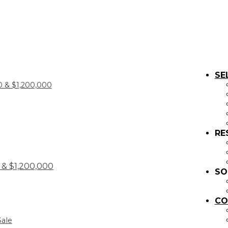
SE
 & $1,200,000
RE
& $1,200,000
SO
CO
Sale