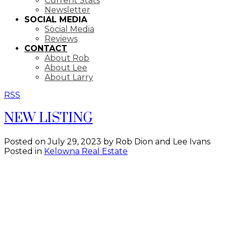
Current Stats
Newsletter
SOCIAL MEDIA
Social Media
Reviews
CONTACT
About Rob
About Lee
About Larry
RSS
NEW LISTING
Posted on
July 29, 2023
by
Rob Dion and Lee Ivans
Posted in
Kelowna Real Estate