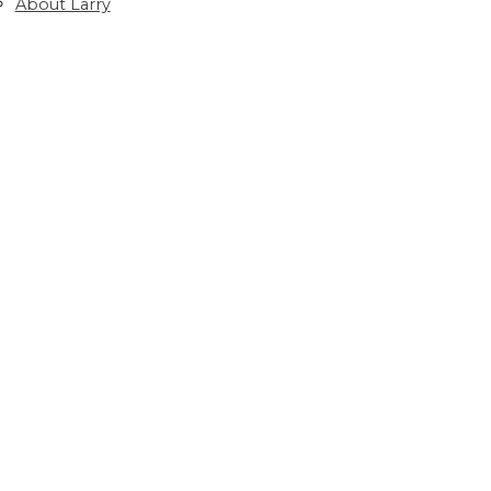
About Larry