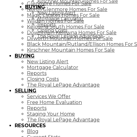
Kirschner Mountain Homes For Sale
Glenmore Homes For Sale
BUYING
North Glenmore Homes For Sale
New Listing Alert
Magic Estates Homes For Sale
Mortgage Calculator
Wilden Homes For Sale
Reports
Kelowna South Homes For Sale
Closing Costs
Downtown Kelowna Homes For Sale
The Royal LePage Advantage
Dilworth Mountain Homes For Sale
Black Mountain/Rutland/Ellison Homes For S
Kirschner Mountain Homes For Sale
BUYING
New Listing Alert
Mortgage Calculator
Reports
Closing Costs
The Royal LePage Advantage
SELLING
Services We Offer
Free Home Evaluation
Reports
Staging Your Home
The Royal LePage Advantage
RESOURCES
Blog