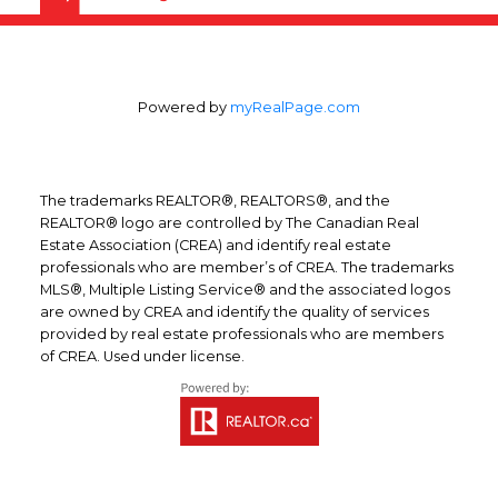
average price increase was seen in Regina,
where average prices for standard two-
storey homes rose 19.5 per cent year-over-
Powered by
myRealPage.com
year.
For more information visit
www.royallepage.ca
The trademarks REALTOR®, REALTORS®, and the
REALTOR® logo are controlled by The Canadian Real
Estate Association (CREA) and identify real estate
professionals who are member’s of CREA. The trademarks
MLS®, Multiple Listing Service® and the associated logos
are owned by CREA and identify the quality of services
provided by real estate professionals who are members
of CREA. Used under license.