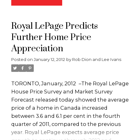
landscaping with irrigation, a huge fenced
help of one of the experts at Royal LePage
yard with RU6 zoning and Carriage House
Kelowna. They’ll narrow the field of Kelowna
potential. What more could a first-time
Royal LePage Predicts
homes for sale that meet your criteria and
home buyer or investor ask for? All the work
streamline the process of getting you into
has been done, simply move in and enjoy!!
Further Home Price
the one that’s perfect for you. Visit
Call the Dion-Ivans Group today to book a
Appreciation
http://kelownahomefinders.ca
and get the
personal tour or visit
ball rolling.
www.kelownahomefinders.ca.
Posted on
January 12, 2012
by
Rob Dion and Lee Ivans
TORONTO, January, 2012
–
The Royal LePage
House Price Survey and Market Survey
Forecast released today showed the average
price of a home in Canada increased
between 3.6 and 6.1 per cent in the fourth
quarter of 2011, compared to the previous
year. Royal LePage expects average price