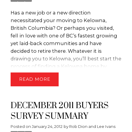
Has a new job or a new direction
necessitated your moving to Kelowna,
British Columbia? Or perhaps you visited,
fell in love with one of BC’s fastest growing
yet laid-back communities and have
decided to retire there. Whatever it is
drawing you to Kelowna, you’ll best start the
process of finding a Kelowna home by
approaching a qualified Kelowna Real
READ
Estate agency. When it comes to Kelowna
properties for sale, no one’s going to have
their thumb on the pulse of the market
DECEMBER 2011 BUYERS
quite like the friendly folks at Royal LePage
Kelowna.
First and foremost, their
SURVEY SUMMARY
realtors won’t aim to find you a house,
Posted on
January 24, 2012
by
Rob Dion and Lee Ivans
condo, townhouse etc. – they’re goal is to