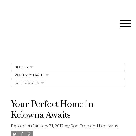
BLOGS
POSTS BY DATE
CATEGORIES
Your Perfect Home in
Kelowna Awaits
Posted on
January 31, 2012
by
Rob Dion and Lee Ivans