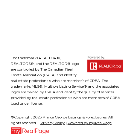
comfort the seventy per cent of Canadians
who are homeowners, there is cause for
Follow me on:
concern when house price growth
outpaces increases in wages and salaries for
an extended period of time. Coupled with
more restrictive mortgage regulations that
have made it more difficult to obtain
financing, those who aspire to own a home
The trademarks REALTOR®,
may find it increasingly difficult to enter the
REALTORS®, and the REALTOR® logo
are controlled by The Canadian Real
housing market and, in some regions, it
Estate Association (CREA) and identify
may leave people out entirely.”
real estate professionals who are member’s of CREA. The
Regionally, Royal LePage expects to see
trademarks MLS®, Multiple Listing Service® and the associated
logos are owned by CREA and identify the quality of services
cities with commodity-based economies,
provided by real estate professionals who are members of CREA.
such as Calgary, Regina and Winnipeg,
Used under license.
outperform larger urban centres such as
Toronto and Vancouver. Royal LePage has
©Copyright 2023 Prince George Listings & Foreclosures. All
rights reserved. |
Privacy Policy
|
Powered by myRealPage
forecast Calgary’s average house prices to
climb 3.6 per cent in 2012. In 2011, the largest