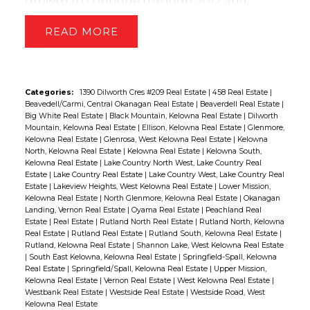
growth to continue through 2012 and
predicts national average prices to increase
READ
by 2.8 per cent by the end of the year.
Despite calls in some quarters for Canadian
house prices to soften in 2011, the market
proved resilient as demand created by low
Categories:
1390 Dilworth Cres #209 Real Estate
|
458 Real Estate
|
Beavedell/Carmi, Central Okanagan Real Estate
|
Beaverdell Real Estate
|
interest rates and a relatively stable national
Big White Real Estate
|
Black Mountain, Kelowna Real Estate
|
Dilworth
economy created upward pricing pressure
Mountain, Kelowna Real Estate
|
Ellison, Kelowna Real Estate
|
Glenmore,
Kelowna Real Estate
|
Glenrosa, West Kelowna Real Estate
|
Kelowna
for all housing types surveyed.
Further,
North, Kelowna Real Estate
|
Kelowna Real Estate
|
Kelowna South,
recent high profile reports forecasting
Kelowna Real Estate
|
Lake Country North West, Lake Country Real
Estate
|
Lake Country Real Estate
|
Lake Country West, Lake Country Real
significant house price declines in 2012 are
Estate
|
Lakeview Heights, West Kelowna Real Estate
|
Lower Mission,
not supportable.
Nationally, consumer
Kelowna Real Estate
|
North Glenmore, Kelowna Real Estate
|
Okanagan
Landing, Vernon Real Estate
|
Oyama Real Estate
|
Peachland Real
confidence in the housing market was high
Estate
|
Real Estate
|
Rutland North Real Estate
|
Rutland North, Kelowna
in the fourth quarter as real estate brokers
Real Estate
|
Rutland Real Estate
|
Rutland South, Kelowna Real Estate
|
Rutland, Kelowna Real Estate
|
Shannon Lake, West Kelowna Real Estate
witnessed an unusually high quantity of
|
South East Kelowna, Kelowna Real Estate
|
Springfield-Spall, Kelowna
multiple offer situations, including over the
Real Estate
|
Springfield/Spall, Kelowna Real Estate
|
Upper Mission,
Kelowna Real Estate
|
Vernon Real Estate
|
West Kelowna Real Estate
|
holiday season, compared to same period in
Westbank Real Estate
|
Westside Real Estate
|
Westside Road, West
Kelowna Real Estate
previous years.
In the fourth quarter,