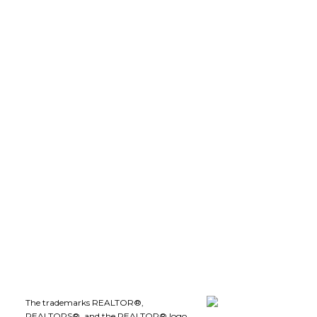
robdion@royallepage.ca
LEE IVANS, BBA
(250) 575-5455
leeivans@royallepage.ca
Office Address:
1-1890 Cooper Road
Kelowna, B.C., V1Y 8B7
Follow me on:
The trademarks REALTOR®,
REALTORS®, and the REALTOR® logo