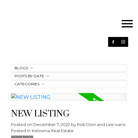
BLOGS
POSTS BY DATE
CATEGORIES
NEW LISTING
Posted on
December 7, 2022
by
Rob Dion and Lee Ivans
Posted in
Kelowna Real Estate