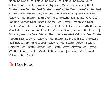
North, Kelowna Real Estate
|
Kelowna Real Estate
|
Kelowna South,
there is an ELECTRONIC SOLAR
Kelowna Real Estate
|
Lake Country North West, Lake Country Real
Estate
|
Lake Country Real Estate
|
Lake Country West, Lake Country Real
PROTECTION SYSTEM that provides shade &
Estate
|
Lakeview Heights, West Kelowna Real Estate
|
Lower Mission,
privacy!! The primary bedroom is generous
Kelowna Real Estate
|
North Glenmore, Kelowna Real Estate
|
Okanagan
Landing, Vernon Real Estate
|
Oyama Real Estate
|
Peachland Real
in size with convenient access to the deck, a
Estate
|
Real Estate
|
Rutland North Real Estate
|
Rutland North, Kelowna
walk-in closet & an updated 5pc spa-like
Real Estate
|
Rutland Real Estate
|
Rutland South, Kelowna Real Estate
|
Rutland, Kelowna Real Estate
|
Shannon Lake, West Kelowna Real Estate
ensuite! There is also a den/office which
|
South East Kelowna, Kelowna Real Estate
|
Springfield-Spall, Kelowna
could be used as a 4th bedroom.
Real Estate
|
Springfield/Spall, Kelowna Real Estate
|
Upper Mission,
Kelowna Real Estate
|
Vernon Real Estate
|
West Kelowna Real Estate
|
Downstairs there are 2 additional bedrooms
Westbank Real Estate
|
Westside Real Estate
|
Westside Road, West
Kelowna Real Estate
also with great views, a family room with
custom cabinetry & access to the covered
RSS
patio & backyard! There is also tons of
storage with large closets, the mechanical
room & a crawl space!! The lot is perched up
offering privacy without a house directly
behind & the meticulous landscaping is
amazing with tiered retaining walls, flower
beds & green space!! (id:2493)