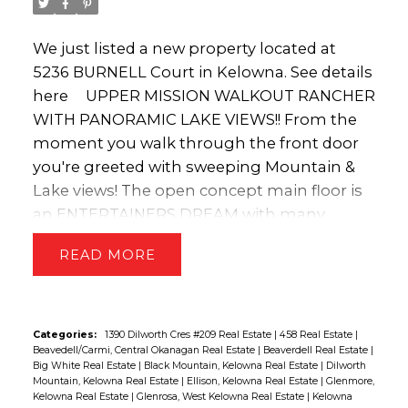
We just listed a new property located at
5236 BURNELL Court in Kelowna.
See details
here
UPPER MISSION WALKOUT RANCHER
WITH PANORAMIC LAKE VIEWS!! From the
moment you walk through the front door
you're greeted with sweeping Mountain &
Lake views! The open concept main floor is
an ENTERTAINERS DREAM with many
tasteful updates featuring; white kitchen
READ
cabinetry, granite countertops, high-end
stainless appliances, new lighting, new
faucets & a custom tile fireplace mantle!
The HUGE COVERED DECK is perfect for
Categories:
1390 Dilworth Cres #209 Real Estate
|
458 Real Estate
|
Beavedell/Carmi, Central Okanagan Real Estate
|
Beaverdell Real Estate
|
enjoying a morning coffee, hosting a BBQ
Big White Real Estate
|
Black Mountain, Kelowna Real Estate
|
Dilworth
or watching the sun set! To make it even
Mountain, Kelowna Real Estate
|
Ellison, Kelowna Real Estate
|
Glenmore,
Kelowna Real Estate
|
Glenrosa, West Kelowna Real Estate
|
Kelowna
more enjoyable on those hot summer days,