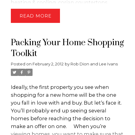
heating & cooling, corian countertops,
changes are subject to the approval of the
amazing views and the list goes on. The
legislature.
Information provided by the
READ
home has an open concept, perfect for
Ministry of Finance. For more information
entertaining and taking in all the views of
please visit
www.gov.bc.ca
the golf course, lake and city. The master
Packing Your Home Shopping
bedroom is extremely cozy with a large
picture window and a spa like ensuite. The
Toolkit
basement is the perfect set-up for anyone -
Posted on
February 2, 2012
by
Rob Dion and Lee Ivans
2 additional bedrooms, gym, and a beautiful
family room wired for sound which includes
a bar and finally a storage room big enough
Ideally, the first property you see when
to ease all your storage needs. This home is
shopping for a new home will be the one
sure to impress!! Contact the Dion-Ivans
you fall in love with and buy. But let’s face it.
Group today for your private viewing!!
You’ll probably end up seeing several
homes before reaching the decision to
make an offer on one.
When you’re
viewing homes, you want to make sure that