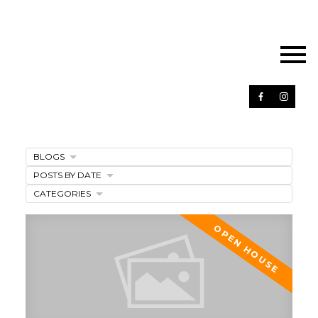
BLOGS
POSTS BY DATE
CATEGORIES