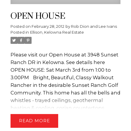
OPEN HOUSE
Posted on
February 28, 2012
by
Rob Dion and Lee Ivans
Posted in
Ellison, Kelowna Real Estate
Please visit our Open House at 3948 Sunset
Ranch DR in Kelowna.
See details here
OPEN HOUSE: Sat March 3rd from 1:00 to
3:00PM
Bright, Beautiful, Classy Walkout
Rancher in the desirable Sunset Ranch Golf
Community. This home has all the bells and
whistles - trayed ceilings, geothermal
heating & cooling, corian countertops,
amazing views and the list goes on. The
READ
home has an open concept, perfect for
entertaining and taking in all the views of