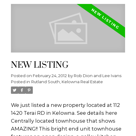
the golf course, lake and city. The master
bedroom is extremely cozy with a large
picture window and a spa like ensuite. The
basement is the perfect set-up for anyone -
2 additional bedrooms, gym, and a beautiful
family room wired for sound which includes
a bar and finally a storage room big enough
NEW LISTING
to ease all your storage needs. This home is
sure to impress!! Contact the Dion-Ivans
Posted on
February 24, 2012
by
Rob Dion and Lee Ivans
Group today for your private viewing!!
Posted in
Rutland South, Kelowna Real Estate
We just listed a new property located at 112
1420 Terai RD in Kelowna.
See details here
Centrally located townhouse that shows
AMAZING!! This bright end unit townhouse