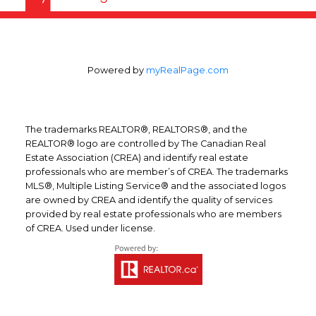
Powered by
myRealPage.com
The trademarks REALTOR®, REALTORS®, and the
REALTOR® logo are controlled by The Canadian Real
Estate Association (CREA) and identify real estate
professionals who are member’s of CREA. The trademarks
MLS®, Multiple Listing Service® and the associated logos
are owned by CREA and identify the quality of services
provided by real estate professionals who are members
of CREA. Used under license.