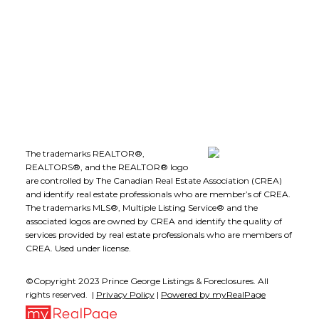
Kelowna, B.C., V1Y 8B7
Follow me on:
The trademarks REALTOR®,
REALTORS®, and the REALTOR® logo
are controlled by The Canadian Real Estate Association (CREA)
and identify real estate professionals who are member’s of CREA.
The trademarks MLS®, Multiple Listing Service® and the
associated logos are owned by CREA and identify the quality of
services provided by real estate professionals who are members of
CREA. Used under license.
©Copyright 2023 Prince George Listings & Foreclosures. All
rights reserved. |
Privacy Policy
|
Powered by myRealPage