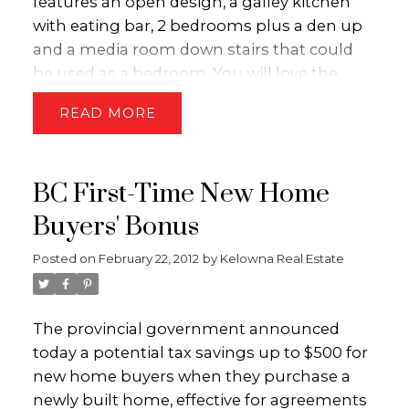
features an open design, a galley kitchen
with eating bar, 2 bedrooms plus a den up
and a media room down stairs that could
be used as a bedroom. You will love the
private patio complete with green space for
READ
the kids to enjoy!! Call the Dion-Ivans Group
today to book a private showing!!
BC First-Time New Home
Buyers' Bonus
Posted on
February 22, 2012
by
Kelowna Real Estate
The provincial government announced
today a potential tax savings up to $500 for
new home buyers when they purchase a
newly built home, effective for agreements