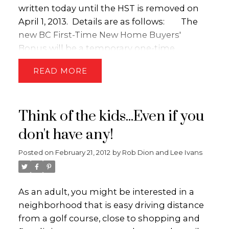
written today until the HST is removed on
April 1, 2013. Details are as follows:
The
new BC First-Time New Home Buyers'
Bonus will be a temporary one-time
refundable income tax credit for first-time
READ
home buyers who purchase a newly
constructed home. The credit will be
calculated as five per cent of the purchase
Think of the kids...Even if you
price of the home up to a maximum credit
of $10,000.
The credit will be phased out
don't have any!
at a rate of 20 per cent of net income in
Posted on
February 21, 2012
by
Rob Dion and Lee Ivans
excess of $150,000 for single individuals and
at a rate of 10 per cent of family net income
in excess of $150,000 for couples. Only one
As an adult, you might be interested in a
credit can be claimed per home.
The
neighborhood that is easy driving distance
credit will be available on purchases of
from a golf course, close to shopping and
newly constructed housing where both the