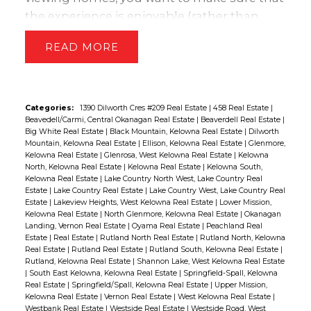
the experience is enjoyable (rather than
stressful) and that you get all the
READ
information you need to make the right
decision.
To help you do that, here are a
list of items you should consider taking with
you:
Categories:
1390 Dilworth Cres #209 Real Estate
|
458 Real Estate
|
Beavedell/Carmi, Central Okanagan Real Estate
|
Beaverdell Real Estate
|
A notepad. Have something with you so you
Big White Real Estate
|
Black Mountain, Kelowna Real Estate
|
Dilworth
can take notes – a pad of paper, laptop
Mountain, Kelowna Real Estate
|
Ellison, Kelowna Real Estate
|
Glenmore,
Kelowna Real Estate
|
Glenrosa, West Kelowna Real Estate
|
Kelowna
computer, iPad, even a voice recorder.
North, Kelowna Real Estate
|
Kelowna Real Estate
|
Kelowna South,
Flashlight. Just in case there is an area in a
Kelowna Real Estate
|
Lake Country North West, Lake Country Real
Estate
|
Lake Country Real Estate
|
Lake Country West, Lake Country Real
home that is not well lit, such as the furnace
Estate
|
Lakeview Heights, West Kelowna Real Estate
|
Lower Mission,
room.
Kelowna Real Estate
|
North Glenmore, Kelowna Real Estate
|
Okanagan
Landing, Vernon Real Estate
|
Oyama Real Estate
|
Peachland Real
Maps. Map out your route in advance. This will
Estate
|
Real Estate
|
Rutland North Real Estate
|
Rutland North, Kelowna
reduce a lot of potential stress.
Real Estate
|
Rutland Real Estate
|
Rutland South, Kelowna Real Estate
|
Water and snacks. If you’re viewing more than
Rutland, Kelowna Real Estate
|
Shannon Lake, West Kelowna Real Estate
|
South East Kelowna, Kelowna Real Estate
|
Springfield-Spall, Kelowna
two properties, take some healthy
Real Estate
|
Springfield/Spall, Kelowna Real Estate
|
Upper Mission,
refreshments with you, rather than relying on
Kelowna Real Estate
|
Vernon Real Estate
|
West Kelowna Real Estate
|
Westbank Real Estate
|
Westside Real Estate
|
Westside Road, West