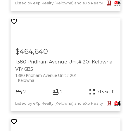
Listed by eXp Realty (Kelowna) and eXp Realty
$464,640
1380 Pridham Avenue Unit# 201
Kelowna
V1Y 6B5
1380 Pridham Avenue Unit# 201
Kelowna
2
2
713 sq. ft.
Listed by eXp Realty (Kelowna) and eXp Realty