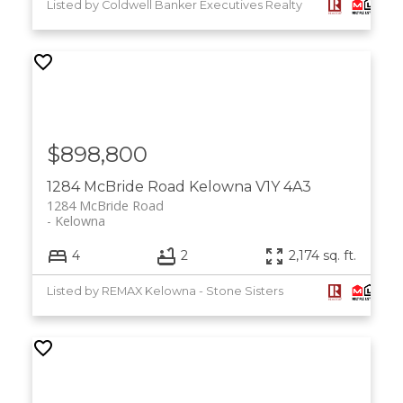
Listed by Coldwell Banker Executives Realty
$898,800
1284 McBride Road
Kelowna
V1Y 4A3
1284 McBride Road
Kelowna
4
2
2,174 sq. ft.
Listed by REMAX Kelowna - Stone Sisters