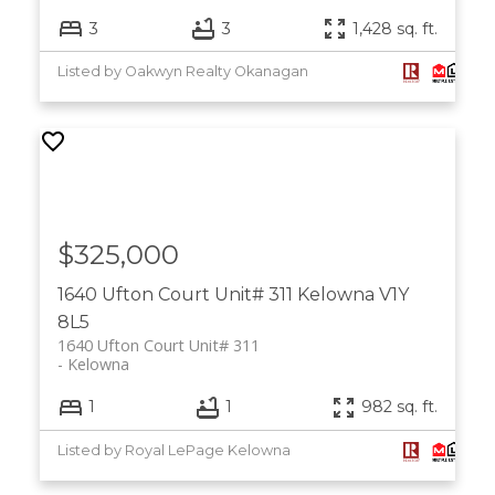
3
3
1,428 sq. ft.
Listed by Oakwyn Realty Okanagan
$325,000
1640 Ufton Court Unit# 311
Kelowna
V1Y
8L5
1640 Ufton Court Unit# 311
Kelowna
1
1
982 sq. ft.
Listed by Royal LePage Kelowna