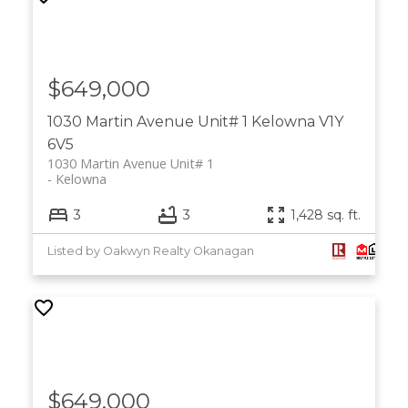
$649,000
1030 Martin Avenue Unit# 1
Kelowna
V1Y
6V5
1030 Martin Avenue Unit# 1
Kelowna
3
3
1,428 sq. ft.
Listed by Oakwyn Realty Okanagan
$649,000