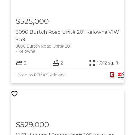
$525,000
3090 Burtch Road Unit# 201
Kelowna
V1W
5G9
3090 Burtch Road Unit# 201
Kelowna
2
2
1,012 sq. ft.
Listed by REMAX Kelowna
$529,000