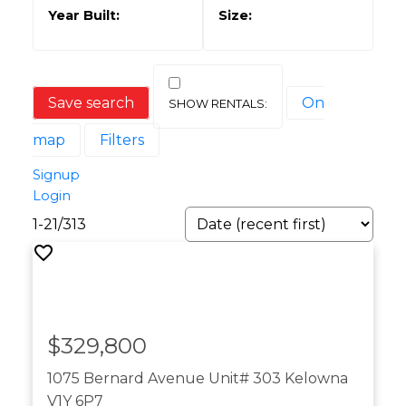
Save search
On
map
Filters
Signup
Login
1-21
/
313
$329,800
1075 Bernard Avenue Unit# 303
Kelowna
V1Y 6P7