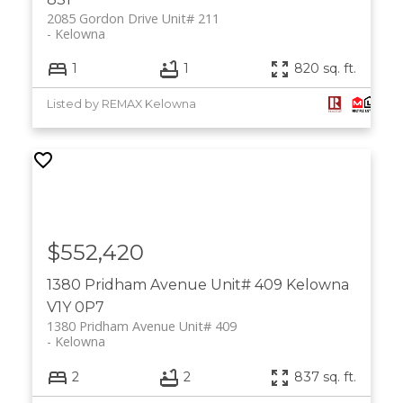
2085 Gordon Drive Unit# 211
Kelowna
1
1
820 sq. ft.
Listed by REMAX Kelowna
$552,420
1380 Pridham Avenue Unit# 409
Kelowna
V1Y 0P7
1380 Pridham Avenue Unit# 409
Kelowna
2
2
837 sq. ft.