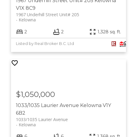
1967 Underhill Street Unit# 205
Kelowna
V1X 8C9
1967 Underhill Street Unit# 205
Kelowna
2
2
1,328 sq. ft.
Listed by Real Broker B.C. Ltd
$1,050,000
1033/1035 Laurier Avenue
Kelowna
V1Y
6B2
1033/1035 Laurier Avenue
Kelowna
6
6
1,368 sq. ft.