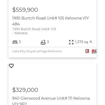
$559,900
1995 Burtch Road Unit# 105
Kelowna
V1Y
4B4
1995 Burtch Road Unit# 105
Kelowna
3
3
1,375 sq. ft.
Listed by Royal LePage Kelowna
$329,000
940 Glenwood Avenue Unit# 111
Kelowna
V1Y 9P2