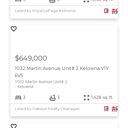
Listed by Royal LePage Kelowna
$649,000
1032 Martin Avenue Unit# 2
Kelowna
V1Y
6V5
1032 Martin Avenue Unit# 2
Kelowna
3
3
1,428 sq. ft.
Listed by Oakwyn Realty Okanagan