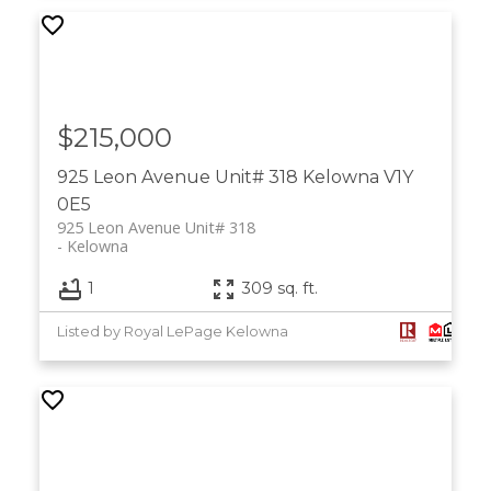
$215,000
925 Leon Avenue Unit# 318
Kelowna
V1Y
0E5
925 Leon Avenue Unit# 318
Kelowna
1
309 sq. ft.
Listed by Royal LePage Kelowna