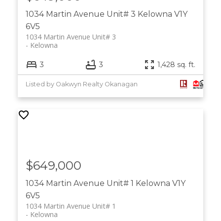
1034 Martin Avenue Unit# 3
Kelowna
V1Y
6V5
1034 Martin Avenue Unit# 3
Kelowna
3
3
1,428 sq. ft.
Listed by Oakwyn Realty Okanagan
$649,000
1034 Martin Avenue Unit# 1
Kelowna
V1Y
6V5
1034 Martin Avenue Unit# 1
Kelowna