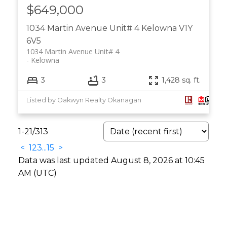
$649,000
1034 Martin Avenue Unit# 4
Kelowna
V1Y
6V5
1034 Martin Avenue Unit# 4
Kelowna
3
3
1,428 sq. ft.
Listed by Oakwyn Realty Okanagan
1-21
/
313
<
1
2
3
...
15
>
Data was last updated August 8, 2026 at 10:45
AM (UTC)