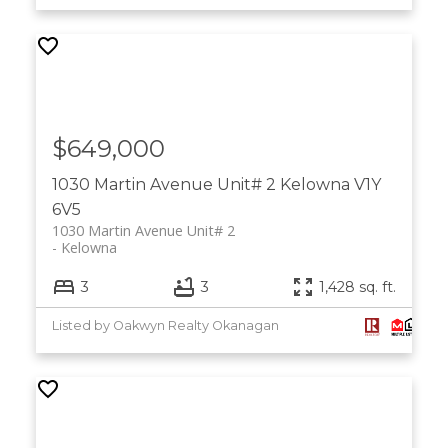
$649,000
1030 Martin Avenue Unit# 2
Kelowna
V1Y
6V5
1030 Martin Avenue Unit# 2
Kelowna
3
3
1,428 sq. ft.
Listed by Oakwyn Realty Okanagan