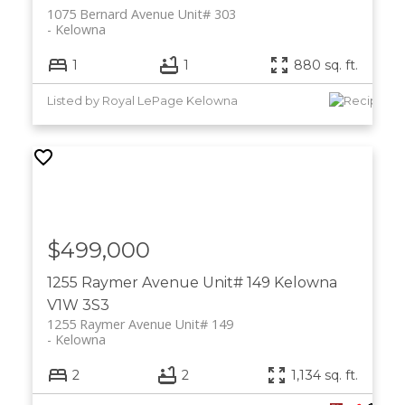
1075 Bernard Avenue Unit# 303
Kelowna
1
1
880 sq. ft.
Listed by Royal LePage Kelowna
$499,000
1255 Raymer Avenue Unit# 149
Kelowna
V1W 3S3
1255 Raymer Avenue Unit# 149
Kelowna
2
2
1,134 sq. ft.