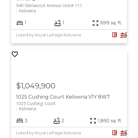
940 Glenwood Avenue Unit# 111
Kelowna
1
1
699 sq. ft.
Listed by Royal LePage Kelowna
$1,049,900
1025 Cushing Court
Kelowna
V1Y 8W7
1025 Cushing Court
Kelowna
3
2
1,892 sq. ft.
Listed by Royal LePage Kelowna