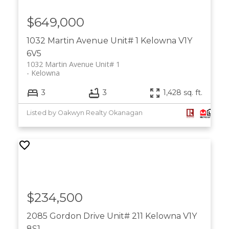
$649,000
1032 Martin Avenue Unit# 1
Kelowna
V1Y
6V5
1032 Martin Avenue Unit# 1
Kelowna
3
3
1,428 sq. ft.
Listed by Oakwyn Realty Okanagan
$234,500
2085 Gordon Drive Unit# 211
Kelowna
V1Y
8S1