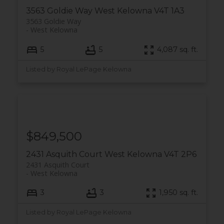
3563 Goldie Way
West Kelowna
V4T 1A3
3563 Goldie Way
West Kelowna
5
5
4,087 sq. ft.
Listed by Royal LePage Kelowna
$849,500
2431 Asquith Court
West Kelowna
V4T 2P6
2431 Asquith Court
West Kelowna
3
3
1,950 sq. ft.
Listed by Royal LePage Kelowna