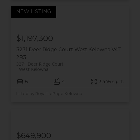
$1,197,300
3271 Deer Ridge Court
West Kelowna
V4T
2R3
3271 Deer Ridge Court
West Kelowna
6
4
3,446 sq. ft.
Listed by Royal LePage Kelowna
$649,900