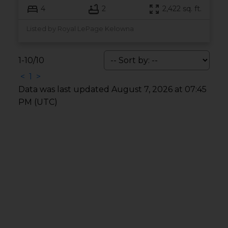
4
2
2,422 sq. ft.
Listed by Royal LePage Kelowna
1-10
/
10
<
1
>
Data was last updated August 7, 2026 at 07:45
PM (UTC)