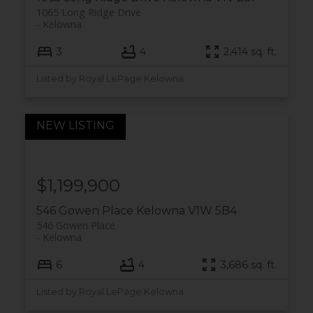
1065 Long Ridge Drive
Kelowna
3
4
2,414 sq. ft.
Listed by Royal LePage Kelowna
$1,199,900
546 Gowen Place
Kelowna
V1W 5B4
546 Gowen Place
Kelowna
6
4
3,686 sq. ft.
Listed by Royal LePage Kelowna