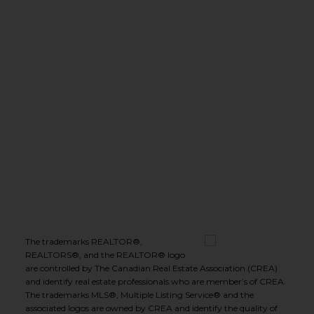
(250) 575-5455
leeivans@royallepage.ca
Office Address:
1-1890 Cooper Road
Kelowna, B.C., V1Y 8B7
Follow me on:
The trademarks REALTOR®,
REALTORS®, and the REALTOR® logo
are controlled by The Canadian Real Estate Association (CREA)
and identify real estate professionals who are member’s of CREA.
The trademarks MLS®, Multiple Listing Service® and the
associated logos are owned by CREA and identify the quality of