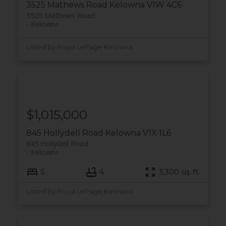
3525 Mathews Road
Kelowna
V1W 4C6
3525 Mathews Road
Kelowna
Listed by Royal LePage Kelowna
$1,015,000
845 Hollydell Road
Kelowna
V1X 1L6
845 Hollydell Road
Kelowna
5
4
3,300 sq. ft.
Listed by Royal LePage Kelowna