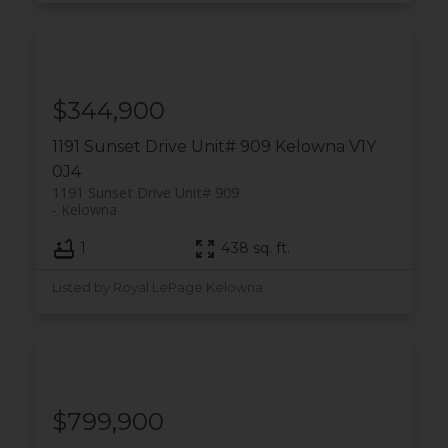
$344,900
1191 Sunset Drive Unit# 909
Kelowna
V1Y
0J4
1191 Sunset Drive Unit# 909
Kelowna
1
438 sq. ft.
Listed by Royal LePage Kelowna
$799,900