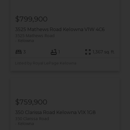
$799,900
3525 Mathews Road
Kelowna
V1W 4C6
3525 Mathews Road
Kelowna
3
1
1,367 sq. ft.
Listed by Royal LePage Kelowna
$759,900
350 Clarissa Road
Kelowna
V1X 1G8
350 Clarissa Road
Kelowna