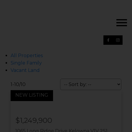
All Properties
Single Family
Vacant Land
1-10
/
10
$1,249,900
1065 Long Ridge Drive
Kelowna
V1V 2S1