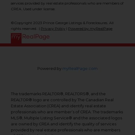
services provided by real estate professionals who are members of
CREA. Used under license.
©Copyright 2023 Prince George Listings & Foreclosures. All
rights reserved. |
Privacy Policy
|
Powered by myRealPage
Powered by
myRealPage.com
The trademarks REALTOR®, REALTORS®, and the
REALTOR® logo are controlled by The Canadian Real
Estate Association (CREA) and identify real estate
professionals who are member’s of CREA. The trademarks
MLS®, Multiple Listing Service® and the associated logos
are owned by CREA and identify the quality of services
provided by real estate professionals who are members