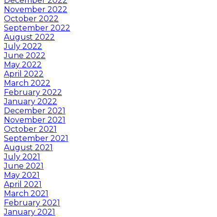
December 2022
November 2022
October 2022
September 2022
August 2022
July 2022
June 2022
May 2022
April 2022
March 2022
February 2022
January 2022
December 2021
November 2021
October 2021
September 2021
August 2021
July 2021
June 2021
May 2021
April 2021
March 2021
February 2021
January 2021