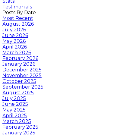
Stats
Testimonials
Posts By Date
Most Recent
August 2026
July 2026
June 2026
May 2026
April 2026
March 2026
February 2026
January 2026
December 2025
November 2025
October 2025
September 2025
August 2025
July 2025
June 2025
May 2025
April 2025
March 2025
February 2025
January 2025