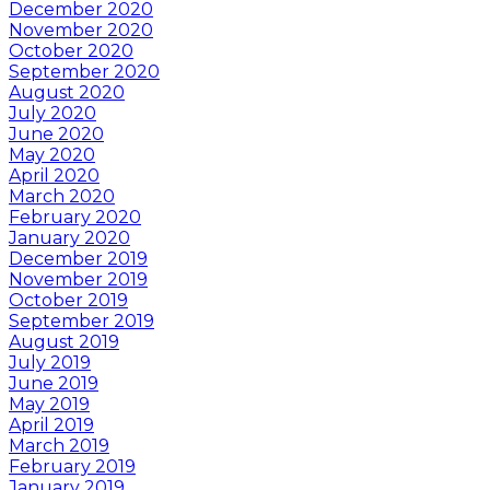
December 2020
November 2020
October 2020
September 2020
August 2020
July 2020
June 2020
May 2020
April 2020
March 2020
February 2020
January 2020
December 2019
November 2019
October 2019
September 2019
August 2019
July 2019
June 2019
May 2019
April 2019
March 2019
February 2019
January 2019