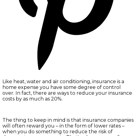
Like heat, water and air conditioning, insurance is a
home expense you have some degree of control
over. In fact, there are ways to reduce your insurance
costs by as much as 20%.
The thing to keep in mind is that insurance companies
will often reward you – in the form of lower rates –
when you do something to reduce the risk of