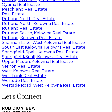
Oyama Real Estate
Peachland Real Estate
Real Estate
Rutland North Real Estate
Rutland North, Kelowna Real Estate
Rutland Real Estate
Rutland South, Kelowna Real Estate
Rutland, Kelowna Real Estate
Shannon Lake, West Kelowna Real Estate
South East Kelowna, Kelowna Real Estate
Springfield-Spall, Kelowna Real Estate
Springfield/Spall, Kelowna Real Estate
Upper Mission, Kelowna Real Estate
Vernon Real Estate
West Kelowna Real Estate
Westbank Real Estate
Westside Real Estate
Westside Road, West Kelowna Real Estate
Let’s Connect
ROB DION, BBA