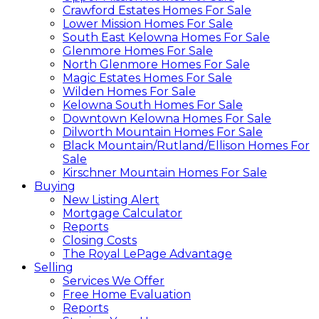
Crawford Estates Homes For Sale
Lower Mission Homes For Sale
South East Kelowna Homes For Sale
Glenmore Homes For Sale
North Glenmore Homes For Sale
Magic Estates Homes For Sale
Wilden Homes For Sale
Kelowna South Homes For Sale
Downtown Kelowna Homes For Sale
Dilworth Mountain Homes For Sale
Black Mountain/Rutland/Ellison Homes For
Sale
Kirschner Mountain Homes For Sale
Buying
New Listing Alert
Mortgage Calculator
Reports
Closing Costs
The Royal LePage Advantage
Selling
Services We Offer
Free Home Evaluation
Reports