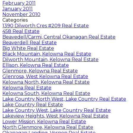
February 2011
January 2011
November 2010
Categories
1390 Dilworth Cres #209 Real Estate
458 Real Estate
Beavedell/Carmi, Central Okanagan Real Estate
Beaverdell Real Estate
Big White Real Estate
Black Mountain, Kelowna Real Estate
Dilworth Mountain, Kelowna Real Estate
Ellison, Kelowna Real Estate
Glenmore, Kelowna Real Estate
Glenrosa, West Kelowna Real Estate
Kelowna North, Kelowna Real Estate
Kelowna Real Estate
Kelowna South, Kelowna Real Estate
Lake Country North West, Lake Country Real Estate
Lake Country Real Estate
Lake Country West, Lake Country Real Estate
Lakeview Heights, West Kelowna Real Estate
Lower Mission, Kelowna Real Estate
North Glenmore, Kelowna Real Estate
Okanagan Landing, Vernon Real Estate