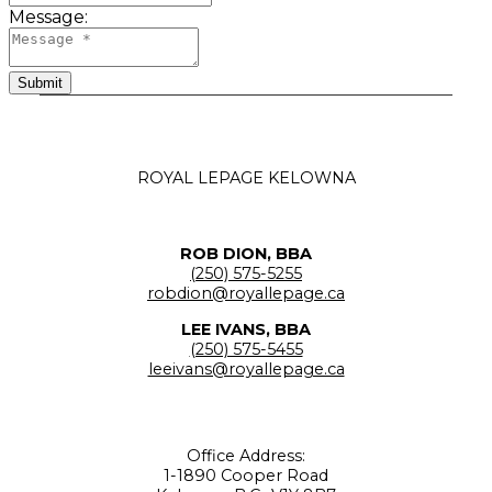
Message:
Submit
ROYAL LEPAGE KELOWNA
ROB DION, BBA
(250) 575-5255
robdion@royallepage.ca
LEE IVANS, BBA
(250) 575-5455
leeivans@royallepage.ca
Office Address:
1-1890 Cooper Road