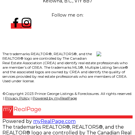
Kelowna, B.C., V1Y 8B7
Follow me on:
The trademarks REALTOR®, REALTORS®, and the
REALTOR® logo are controlled by The Canadian
Real Estate Association (CREA) and identify real estate professionals who
are member’s of CREA. The trademarks MLS®, Multiple Listing Service®
and the associated logos are owned by CREA and identify the quality of
services provided by real estate professionals who are members of CREA.
Used under license.
©Copyright 2023 Prince George Listings & Foreclosures. All rights reserved.
|
Privacy Policy
|
Powered by myRealPage
Powered by
myRealPage.com
The trademarks REALTOR®, REALTORS®, and the
REALTOR® logo are controlled by The Canadian Real