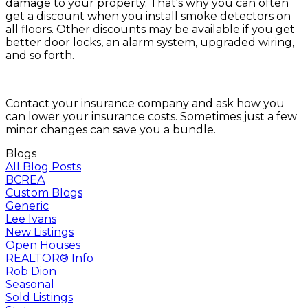
damage to your property. That's why you can often
get a discount when you install smoke detectors on
all floors. Other discounts may be available if you get
better door locks, an alarm system, upgraded wiring,
and so forth.
Contact your insurance company and ask how you
can lower your insurance costs. Sometimes just a few
minor changes can save you a bundle.
Blogs
All Blog Posts
BCREA
Custom Blogs
Generic
Lee Ivans
New Listings
Open Houses
REALTOR® Info
Rob Dion
Seasonal
Sold Listings