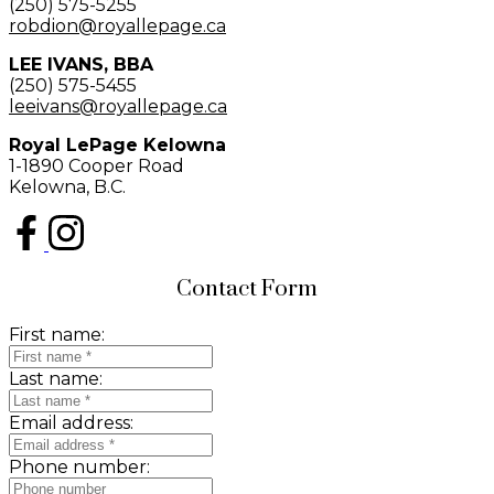
(250) 575-5255
robdion@royallepage.ca
LEE IVANS, BBA
(250) 575-5455
leeivans@royallepage.ca
Royal LePage Kelowna
1-1890 Cooper Road
Kelowna, B.C.
Contact Form
First name:
Last name:
Email address:
Phone number: