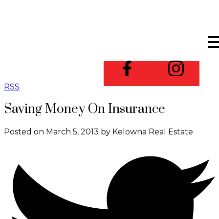
RSS
Saving Money On Insurance
Posted on
March 5, 2013
by
Kelowna Real Estate