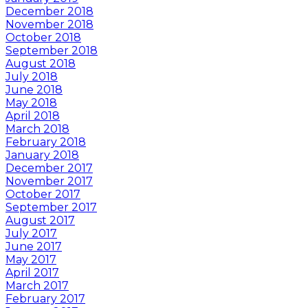
December 2018
November 2018
October 2018
September 2018
August 2018
July 2018
June 2018
May 2018
April 2018
March 2018
February 2018
January 2018
December 2017
November 2017
October 2017
September 2017
August 2017
July 2017
June 2017
May 2017
April 2017
March 2017
February 2017