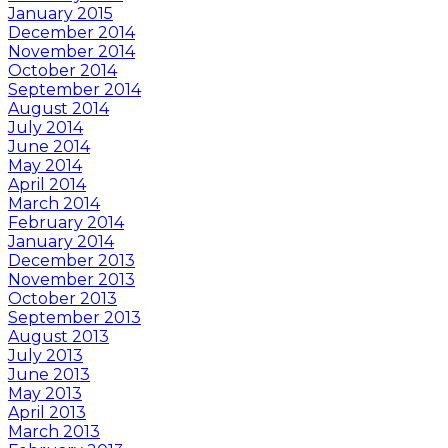
January 2015
December 2014
November 2014
October 2014
September 2014
August 2014
July 2014
June 2014
May 2014
April 2014
March 2014
February 2014
January 2014
December 2013
November 2013
October 2013
September 2013
August 2013
July 2013
June 2013
May 2013
April 2013
March 2013