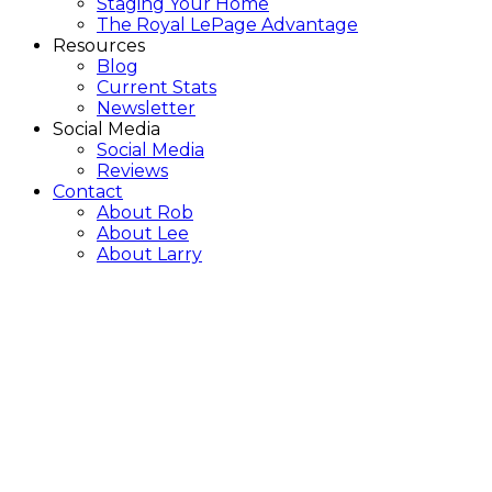
Staging Your Home
The Royal LePage Advantage
Resources
Blog
Current Stats
Newsletter
Social Media
Social Media
Reviews
Contact
About Rob
About Lee
About Larry