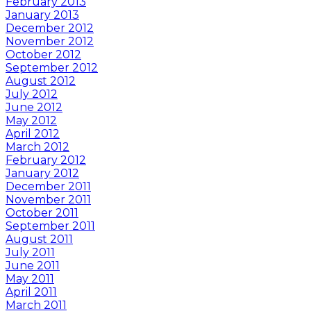
February 2013
January 2013
December 2012
November 2012
October 2012
September 2012
August 2012
July 2012
June 2012
May 2012
April 2012
March 2012
February 2012
January 2012
December 2011
November 2011
October 2011
September 2011
August 2011
July 2011
June 2011
May 2011
April 2011
March 2011