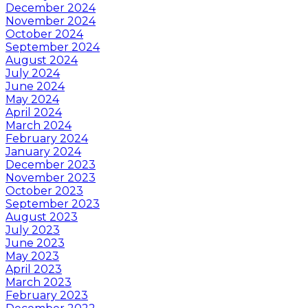
December 2024
November 2024
October 2024
September 2024
August 2024
July 2024
June 2024
May 2024
April 2024
March 2024
February 2024
January 2024
December 2023
November 2023
October 2023
September 2023
August 2023
July 2023
June 2023
May 2023
April 2023
March 2023
February 2023