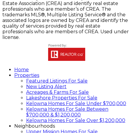
Estate Association (CREA) and identify real estate
professionals who are member’s of CREA. The
trademarks MLS®, Multiple Listing Service® and the
associated logos are owned by CREA and identify the
quality of services provided by real estate
professionals who are members of CREA. Used under
license.
Home
Properties
Featured Listings For Sale
New Listing Alert
Acreages & Farms For Sale
Lakeshore Properties For Sale
Kelowna Homes For Sale Under $700,000
Kelowna Homes For Sale Between
$700,000 & $1,200,000
Kelowna Homes For Sale Over $1,200,000
Neighbourhoods
Upper Mission Homes For Sale