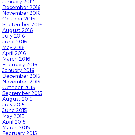
January 2017
December 2016
November 2016
October 2016
September 2016
August 2016
July 2016
June 2016
May 2016
April 2016
March 2016
February 2016
January 2016
December 2015
November 2015
October 2015
September 2015
August 2015
July 2015
June 2015
May 2015
April 2015
March 2015
February 2015