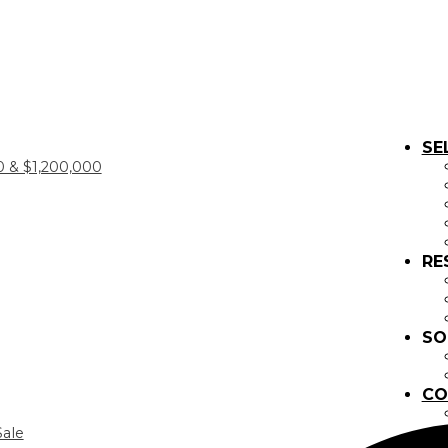
SE
 & $1,200,000
RE
SO
CO
Sale