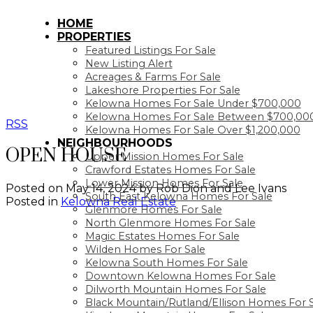
HOME
PROPERTIES
Featured Listings For Sale
New Listing Alert
Acreages & Farms For Sale
Lakeshore Properties For Sale
Kelowna Homes For Sale Under $700,000
Kelowna Homes For Sale Between $700,000
RSS
Kelowna Homes For Sale Over $1,200,000
NEIGHBOURHOODS
OPEN HOUSE
Upper Mission Homes For Sale
Crawford Estates Homes For Sale
Lower Mission Homes For Sale
Posted on
May 14, 2024
by
Rob Dion and Lee Ivans
South East Kelowna Homes For Sale
Posted in
Kelowna Real Estate
Glenmore Homes For Sale
North Glenmore Homes For Sale
Magic Estates Homes For Sale
Wilden Homes For Sale
Kelowna South Homes For Sale
Downtown Kelowna Homes For Sale
Dilworth Mountain Homes For Sale
Black Mountain/Rutland/Ellison Homes For 