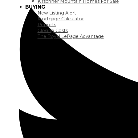
Kirschner Mountain Homes For Sale
BUYING
New Listing Alert
Mortgage Calculator
Reports
Closing Costs
The Royal LePage Advantage