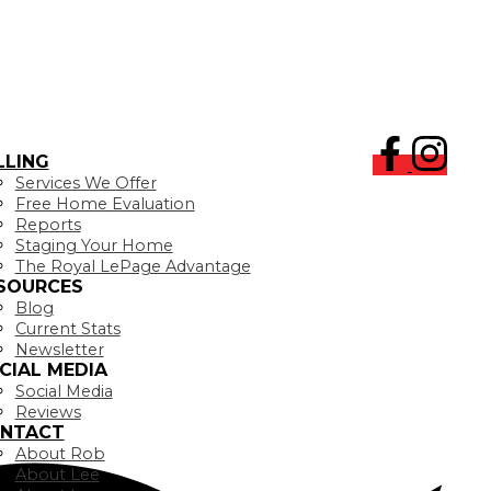
LLING
Services We Offer
Free Home Evaluation
Reports
Staging Your Home
The Royal LePage Advantage
SOURCES
Blog
Current Stats
Newsletter
CIAL MEDIA
Social Media
Reviews
NTACT
About Rob
About Lee