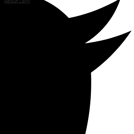
About Larry