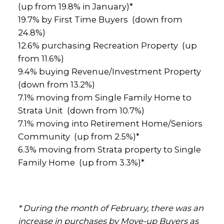
(up from 19.8% in January)*
19.7% by First Time Buyers (down from
24.8%)
12.6% purchasing Recreation Property (up
from 11.6%)
9.4% buying Revenue/Investment Property
(down from 13.2%)
7.1% moving from Single Family Home to
Strata Unit (down from 10.7%)
7.1% moving into Retirement Home/Seniors
Community (up from 2.5%)*
6.3% moving from Strata property to Single
Family Home (up from 3.3%)*
* During the month of February, there was an
increase in purchases by Move-up Buyers as