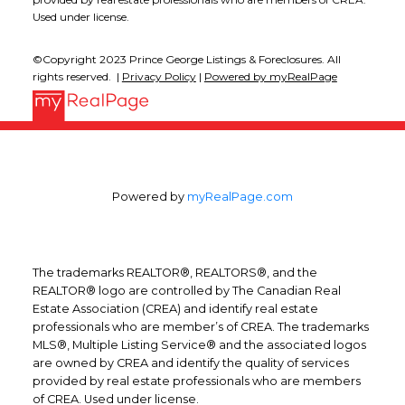
Used under license.
©Copyright 2023 Prince George Listings & Foreclosures. All
rights reserved. |
Privacy Policy
|
Powered by myRealPage
Powered by
myRealPage.com
The trademarks REALTOR®, REALTORS®, and the
REALTOR® logo are controlled by The Canadian Real
Estate Association (CREA) and identify real estate
professionals who are member’s of CREA. The trademarks
MLS®, Multiple Listing Service® and the associated logos
are owned by CREA and identify the quality of services
provided by real estate professionals who are members
of CREA. Used under license.