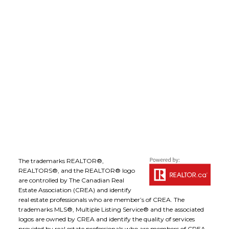
Office Address:
1-1890 Cooper Road
Kelowna, B.C., V1Y 8B7
Follow me on:
The trademarks REALTOR®,
REALTORS®, and the REALTOR® logo
are controlled by The Canadian Real
Estate Association (CREA) and identify
real estate professionals who are member’s of CREA. The
trademarks MLS®, Multiple Listing Service® and the associated
logos are owned by CREA and identify the quality of services
provided by real estate professionals who are members of CREA.