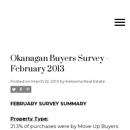
Okanagan Buyers Survey -
February 2013
Posted on
March 22, 2013
by
Kelowna Real Estate
FEBRUARY SURVEY SUMMARY
Property Type:
21.3% of purchases were by Move-Up Buyers