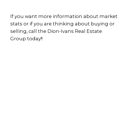
If you want more information about market
stats or if you are thinking about buying or
selling, call the Dion-Ivans Real Estate
Group today!!