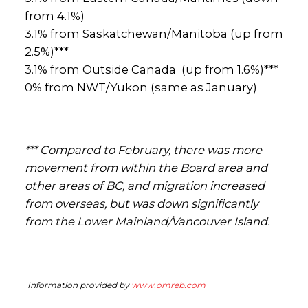
from 4.1%)
3.1% from Saskatchewan/Manitoba (up from
2.5%)***
3.1% from Outside Canada (up from 1.6%)***
0% from NWT/Yukon (same as January)
*** Compared to February, there was more
movement from within the Board area and
other areas of BC, and migration increased
from overseas, but was down significantly
from the Lower Mainland/Vancouver Island.
Information provided by
www.omreb.com