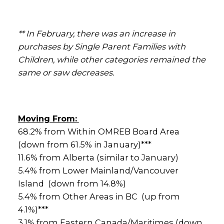
** In February, there was an increase in
purchases by Single Parent Families with
Children, while other categories remained the
same or saw decreases.
Moving From:
68.2% from Within OMREB Board Area
(down from 61.5% in January)***
11.6% from Alberta (similar to January)
5.4% from Lower Mainland/Vancouver
Island (down from 14.8%)
5.4% from Other Areas in BC (up from
4.1%)***
3.1% from Eastern Canada/Maritimes (down