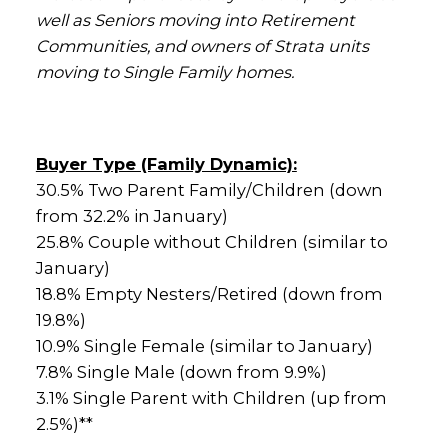
well as Seniors moving into Retirement
Communities, and owners of Strata units
moving to Single Family homes.
Buyer Type (Family Dynamic):
30.5% Two Parent Family/Children (down
from 32.2% in January)
25.8% Couple without Children (similar to
January)
18.8% Empty Nesters/Retired (down from
19.8%)
10.9% Single Female (similar to January)
7.8% Single Male (down from 9.9%)
3.1% Single Parent with Children (up from
2.5%)**