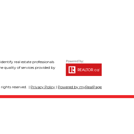
tify real estate professionals
 quality of services provided by
rights reserved. |
Privacy Policy
|
Powered by myRealPage