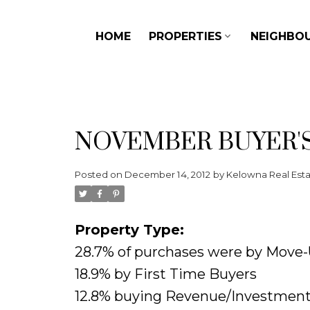
HOME
PROPERTIES
NEIGHBO
NOVEMBER BUYER'
Posted on
December 14, 2012
by
Kelowna Real Est
Property Type:
28.7% of purchases were by Move
18.9% by First Time Buyers
12.8% buying Revenue/Investment 