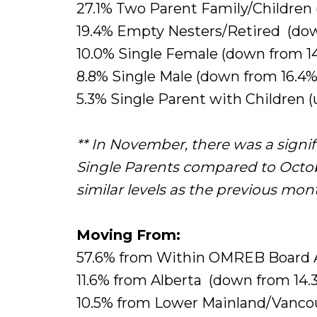
27.1% Two Parent Family/Children 
19.4% Empty Nesters/Retired (dow
10.0% Single Female (down from 14
8.8% Single Male (down from 16.4%
5.3% Single Parent with Children (
** In November, there was a signi
Single Parents compared to Octob
similar levels as the previous mon
Moving From:
57.6% from Within OMREB Board 
11.6% from Alberta (down from 14.
10.5% from Lower Mainland/Vancou