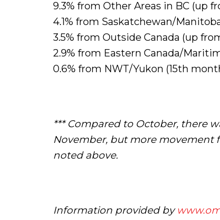
9.3% from Other Areas in BC (up f
4.1% from Saskatchewan/Manitoba 
3.5% from Outside Canada (up from
2.9% from Eastern Canada/Mariti
0.6% from NWT/Yukon (15th month
*** Compared to October, there w
November, but more movement fro
noted above.
Information provided by
www.om