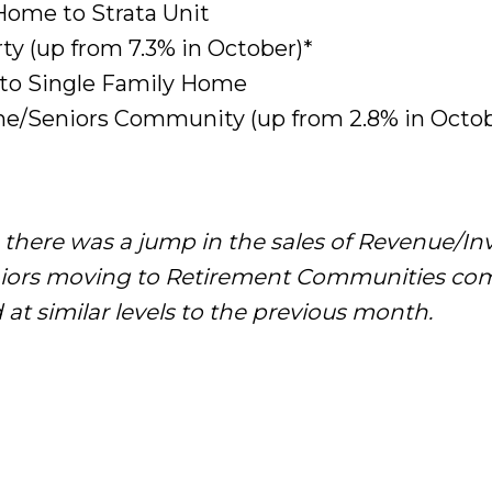
Home to Strata Unit
ty (up from 7.3% in October)*
 to Single Family Home
e/Seniors Community (up from 2.8% in Octob
there was a jump in the sales of Revenue/I
eniors moving to Retirement Communities co
at similar levels to the previous month.