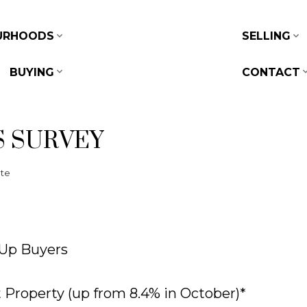
URHOODS
SELLING
BUYING
CONTACT
S SURVEY
ate
-Up Buyers
Property (up from 8.4% in October)*