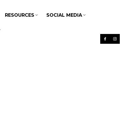
RESOURCES
SOCIAL MEDIA