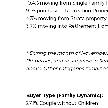
10.4% moving from Single Family 
9.1% purchasing Recreation Proper
4.3% moving from Strata property
3.7% moving into Retirement Hom
* During the month of November, 
Properties, and an increase in S
above. Other categories remained 
Buyer Type (Family Dynamic):
27.1% Couple without Children