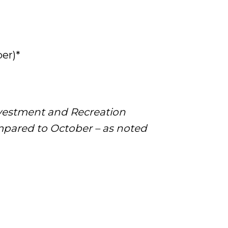
er)*
nvestment and Recreation
mpared to October – as noted