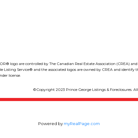
LEE IVANS, BBA
(250) 575-5455
eeivans@royallepage.ca
go are controlled by The Canadian Real Estate Association (CREA) and iden
isting Service® and the associated logos are owned by CREA and identify the
der license.
©Copyright 2023 Prince George Listings & Foreclosures. All 
Powered by
myRealPage.com