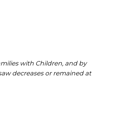
milies with Children, and by
 saw decreases or remained at