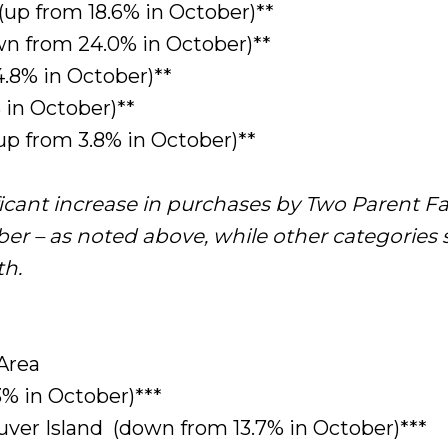
(up from 18.6% in October)**
n from 24.0% in October)**
.8% in October)**
 in October)**
up from 3.8% in October)**
ficant increase in purchases by Two Parent Fa
er – as noted above, while other categories
th.
Area
3% in October)***
ver Island (down from 13.7% in October)***