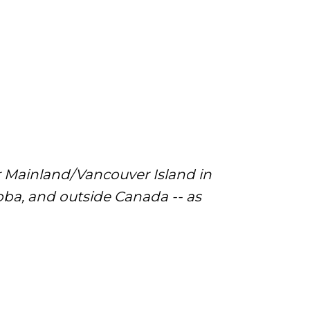
r Mainland/Vancouver Island in
a, and outside Canada -- as