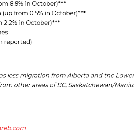
rom 8.8% in October)***
(up from 0.5% in October)***
 2.2% in October)***
mes
 reported)
as less migration from Alberta and the Lowe
m other areas of BC, Saskatchewan/Manitob
reb.com