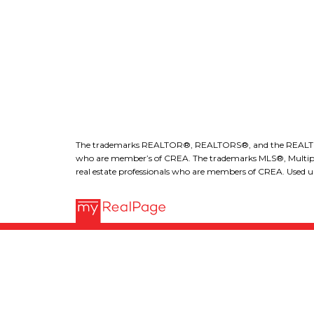
l
The trademarks REALTOR®, REALTORS®, and the REALTOR® lo
who are member’s of CREA. The trademarks MLS®, Multiple L
real estate professionals who are members of CREA. Used un