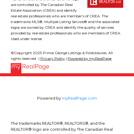
are controlled by The Canadian Real
Estate Association (CREA) and identify
real estate professionals who are member’s of CREA. The
trademarks MLS®, Multiple Listing Service® and the associated
logos are owned by CREA and identify the quality of services
provided by real estate professionals who are members of CREA.
Used under license.
©Copyright 2023 Prince George Listings & Foreclosures. All
rights reserved. |
Privacy Policy
|
Powered by myRealPage
Powered by
myRealPage.com
The trademarks REALTOR®, REALTORS®, and the
REALTOR® logo are controlled by The Canadian Real