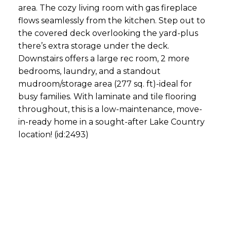
area. The cozy living room with gas fireplace
flows seamlessly from the kitchen. Step out to
the covered deck overlooking the yard-plus
there’s extra storage under the deck.
Downstairs offers a large rec room, 2 more
bedrooms, laundry, and a standout
mudroom/storage area (277 sq. ft)-ideal for
busy families. With laminate and tile flooring
throughout, this is a low-maintenance, move-
in-ready home in a sought-after Lake Country
location! (id:2493)