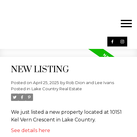
NEW LISTING
Posted on
April 25, 2025
by
Rob Dion and Lee Ivans
Posted in
Lake Country Real Estate
We just listed a new property located at 10151
Kel Vern Crescent in Lake Country.
See details here