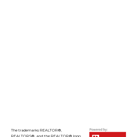
robdion@royallepage.ca
LEE IVANS, BBA
(250) 575-5455
leeivans@royallepage.ca
Office Address:
1-1890 Cooper Road
Kelowna, B.C., V1Y 8B7
Follow me on:
The trademarks REALTOR®,
REALTORS®, and the REALTOR® logo