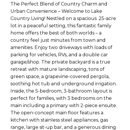
The Perfect Blend of Country Charm and
Urban Convenience – Welcome to Lake
Country Living! Nestled on a spacious .25-acre
lot in a peaceful setting, this fantastic family
home offers the best of both worlds – a
country feel just minutes from town and
amenities. Enjoy two driveways with loads of
parking for vehicles, RVs, and a double car
garage/shop. The private backyard is a true
retreat with mature landscaping, tons of
green space, a grapevine-covered pergola,
soothing hot tub and underground irrigation.
Inside, the 5-bedroom, 3-bathroom layout is
perfect for families, with 3 bedrooms on the
main including a primary with 2-piece ensuite.
The open-concept main floor features a
kitchen with stainless steel appliances, gas
range, large sit-up bar, and a generous dining