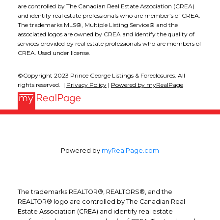
are controlled by The Canadian Real Estate Association (CREA)
and identify real estate professionals who are member’s of CREA.
The trademarks MLS®, Multiple Listing Service® and the
associated logos are owned by CREA and identify the quality of
services provided by real estate professionals who are members of
CREA. Used under license.
©Copyright 2023 Prince George Listings & Foreclosures. All
rights reserved. |
Privacy Policy
|
Powered by myRealPage
Powered by
myRealPage.com
The trademarks REALTOR®, REALTORS®, and the
REALTOR® logo are controlled by The Canadian Real
Estate Association (CREA) and identify real estate