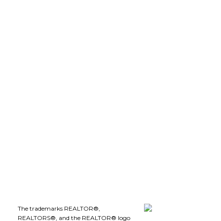
robdion@royallepage.ca
LEE IVANS, BBA
(250) 575-5455
leeivans@royallepage.ca
Office Address:
1-1890 Cooper Road
Kelowna, B.C., V1Y 8B7
Follow me on:
The trademarks REALTOR®,
REALTORS®, and the REALTOR® logo