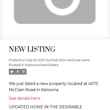
NEW LISTING
Posted on
July 16, 2020
by
Rob Dion and Lee Ivans
Posted in
Kelowna Real Estate
We just listed a new property located at 4075
McClain Road in Kelowna.
See details here
UPDATED HOME IN THE DESIRABLE