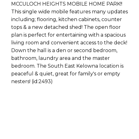
MCCULOCH HEIGHTS MOBILE HOME PARK!!
This single wide mobile features many updates
including; flooring, kitchen cabinets, counter
tops & a new detached shed! The open floor
plan is perfect for entertaining with a spacious
living room and convenient access to the deck!
Down the hall is a den or second bedroom,
bathroom, laundry area and the master
bedroom. The South East Kelowna location is
peaceful & quiet, great for family's or empty
nesters! (id:2493)