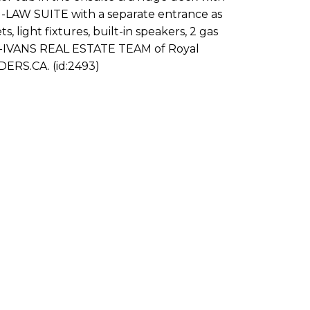
-LAW SUITE with a separate entrance as
light fixtures, built-in speakers, 2 gas
-IVANS REAL ESTATE TEAM of Royal
ERS.CA. (id:2493)
rst name:
Last name:
ail address:
Phone numb