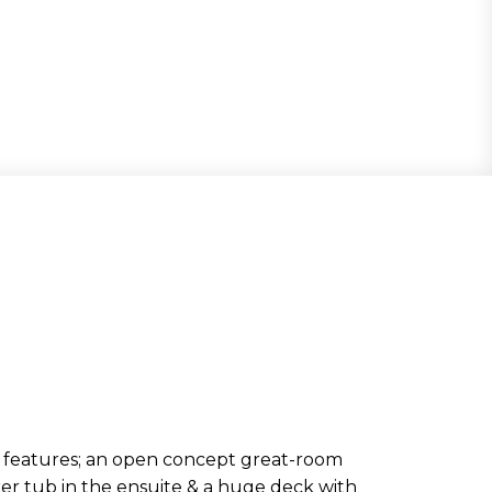
features; an open concept great-room
er tub in the ensuite & a huge deck with