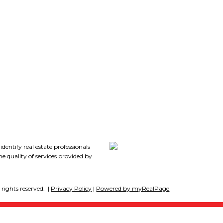
Follow me on:
7
tify real estate professionals
 quality of services provided by
rights reserved. |
Privacy Policy
|
Powered by myRealPage