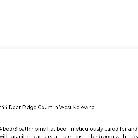
3244 Deer Ridge Court in West Kelowna.
d/3 bath home has been meticulously cared for and 
 with granite counters, a large master bedroom with soak