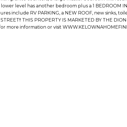
e lower level has another bedroom plus a 1 BEDROOM IN
ures include RV PARKING, a NEW ROOF, new sinks, toilets, 
RU STREET!! THIS PROPERTY IS MARKETED BY THE DION
) for more information or visit WWW.KELOWNAHOMEFIND
Fi
Em