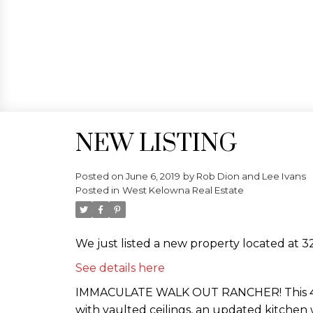
NEW LISTING
Posted on
June 6, 2019
by
Rob Dion and Lee Ivans
Posted in
West Kelowna Real Estate
We just listed a new property located at 
See details here
IMMACULATE WALK OUT RANCHER! This 4 be
with vaulted ceilings, an updated kitchen