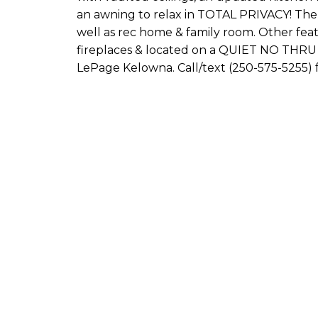
an awning to relax in TOTAL PRIVACY! Th
well as rec home & family room. Other feat
fireplaces & located on a QUIET NO TH
LePage Kelowna. Call/text (250-575-5255