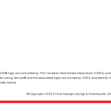
ROB DION, BBA
(250) 575-5255
Office Address:
obdion@royallepage.ca
1-1890 Cooper Road
Kelowna, B.C., V1Y 8B
LEE IVANS, BBA
(250) 575-5455
eeivans@royallepage.ca
go are controlled by The Canadian Real Estate Association (CREA) and iden
isting Service® and the associated logos are owned by CREA and identify the
der license.
©Copyright 2023 Prince George Listings & Foreclosures. All 