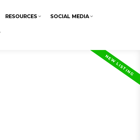
RESOURCES
SOCIAL MEDIA