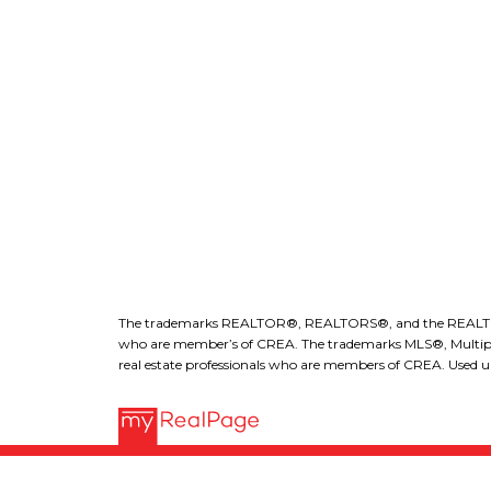
ROYAL LEPAGE KELOWNA
r
l
The trademarks REALTOR®, REALTORS®, and the REALTOR® lo
who are member’s of CREA. The trademarks MLS®, Multiple L
real estate professionals who are members of CREA. Used un