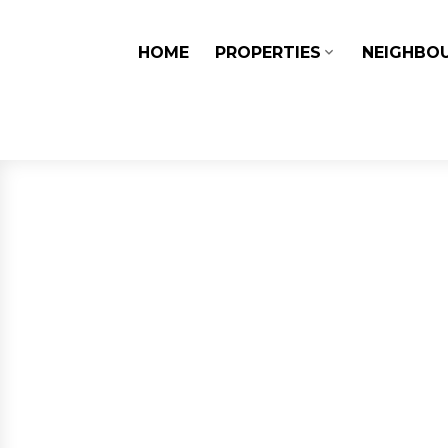
HOME
PROPERTIES
NEIGHBO