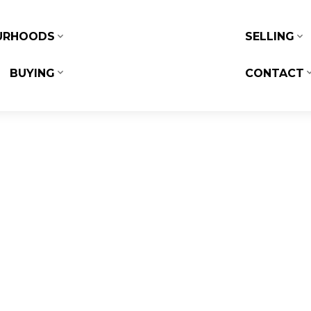
URHOODS
SELLING
BUYING
CONTACT