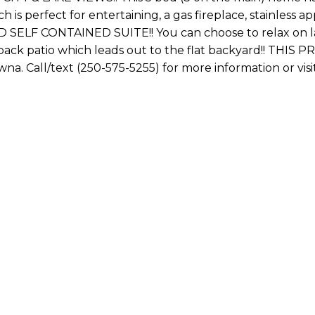
ch is perfect for entertaining, a gas fireplace, stainle
BED SELF CONTAINED SUITE!! You can choose to relax on la
k patio which leads out to the flat backyard!! THIS
na. Call/text (250-575-5255) for more information 
First name: