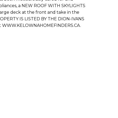
ss appliances, a NEW ROOF WITH SKYLIGHTS
rge deck at the front and take in the
 PROPERTY IS LISTED BY THE DION-IVANS
or visit WWW.KELOWNAHOMEFINDERS.CA.
Last name: