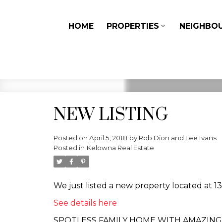
HOME
PROPERTIES
NEIGHBO
NEW LISTING
Posted on
April 5, 2018
by
Rob Dion and Lee Ivans
Posted in
Kelowna Real Estate
We just listed a new property located at 
See details here
SPOTLESS FAMILY HOME WITH AMAZING CITY