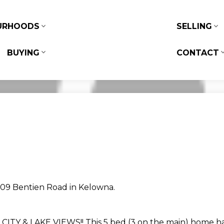
URHOODS
SELLING
BUYING
CONTACT
1309 Bentien Road in Kelowna.
 & LAKE VIEWS!! This 5 bed (3 on the main) home has