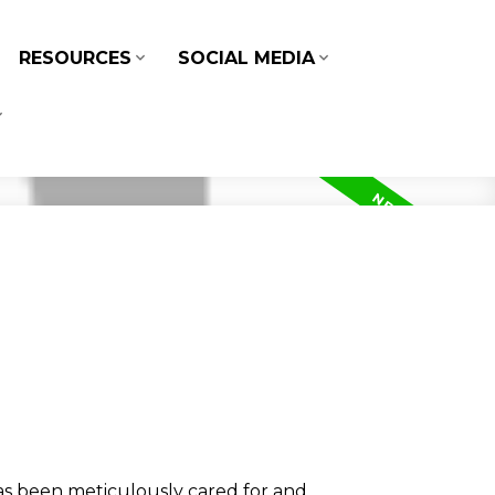
RESOURCES
SOCIAL MEDIA
 been meticulously cared for and