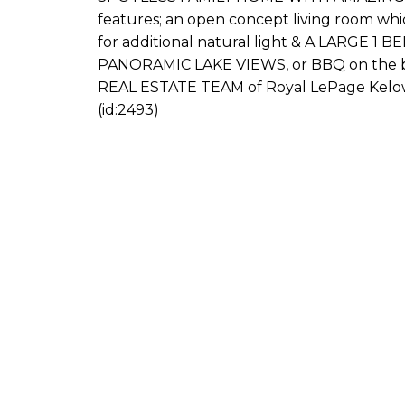
features; an open concept living room whi
for additional natural light & A LARGE 1 
PANORAMIC LAKE VIEWS, or BBQ on the bac
REAL ESTATE TEAM of Royal LePage Kelow
(id:2493)
s Connect
ION, BBA
75-5255