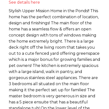
See details here
Stylish Upper Mission Home in the Ponds!! This
home has the perfect combination of location,
design and finishings! The main floor of the
home has a seamless flow & offers an open
concept design with tons of windows making
the home extremely bright. There is a large
deck right off the living room that takes you
out to a cute fenced yard offering greenspace
which is a major bonus for growing families and
pet owners! The kitchen is extremely spacious
with a large island, walk in pantry, and
gorgeous stainless steel appliances. There are
3 bedrooms all situated on the main floor
making it the perfect set up for families! The
master bedroom is very generous in size and
has a 5 piece ensuite that has a beautiful
standalone tub! On the lower level of the