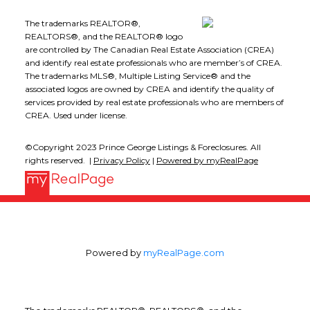
The trademarks REALTOR®,
REALTORS®, and the REALTOR® logo
are controlled by The Canadian Real Estate Association (CREA)
and identify real estate professionals who are member’s of CREA.
The trademarks MLS®, Multiple Listing Service® and the
associated logos are owned by CREA and identify the quality of
services provided by real estate professionals who are members of
CREA. Used under license.
©Copyright 2023 Prince George Listings & Foreclosures. All
rights reserved. |
Privacy Policy
|
Powered by myRealPage
Powered by
myRealPage.com