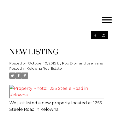
NEW LISTING
Posted on
October 10, 2015
by
Rob Dion and Lee Ivans
Posted in
Kelowna Real Estate
We just listed a new property located at 1255
Steele Road in Kelowna.