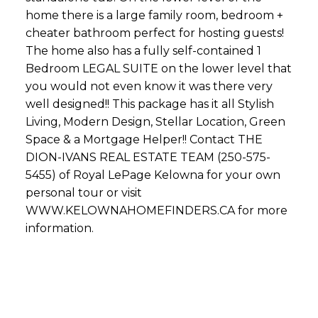
home there is a large family room, bedroom +
cheater bathroom perfect for hosting guests!
The home also has a fully self-contained 1
Bedroom LEGAL SUITE on the lower level that
you would not even know it was there very
well designed!! This package has it all Stylish
Living, Modern Design, Stellar Location, Green
Space & a Mortgage Helper!! Contact THE
DION-IVANS REAL ESTATE TEAM (250-575-
5455) of Royal LePage Kelowna for your own
personal tour or visit
WWW.KELOWNAHOMEFINDERS.CA for more
information.