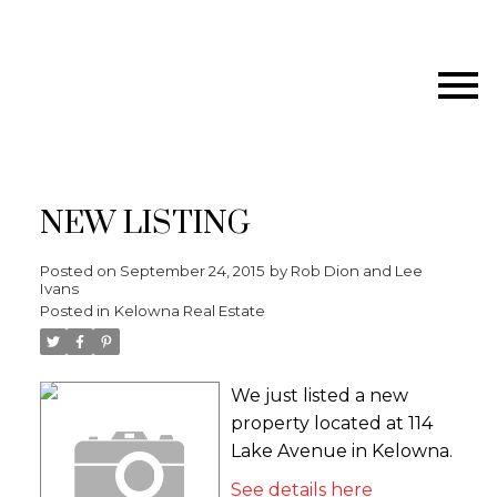
NEW LISTING
Posted on
September 24, 2015
by
Rob Dion and Lee
Ivans
Posted in
Kelowna Real Estate
We just listed a new
property located at 114
Lake Avenue in Kelowna.
See details here