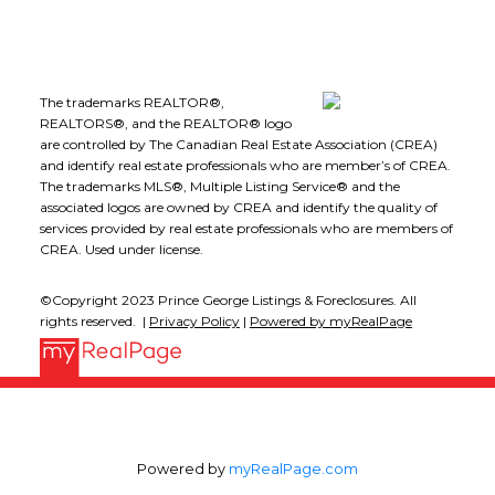
The trademarks REALTOR®,
REALTORS®, and the REALTOR® logo
are controlled by The Canadian Real Estate Association (CREA)
and identify real estate professionals who are member’s of CREA.
The trademarks MLS®, Multiple Listing Service® and the
associated logos are owned by CREA and identify the quality of
services provided by real estate professionals who are members of
CREA. Used under license.
©Copyright 2023 Prince George Listings & Foreclosures. All
rights reserved. |
Privacy Policy
|
Powered by myRealPage
Powered by
myRealPage.com