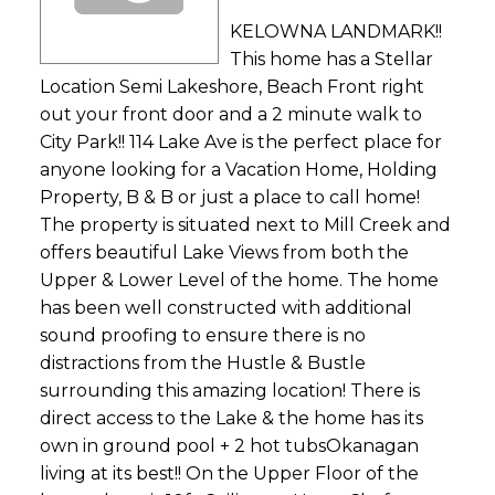
KELOWNA LANDMARK!!
This home has a Stellar
Location Semi Lakeshore, Beach Front right
out your front door and a 2 minute walk to
City Park!! 114 Lake Ave is the perfect place for
anyone looking for a Vacation Home, Holding
Property, B & B or just a place to call home!
The property is situated next to Mill Creek and
offers beautiful Lake Views from both the
Upper & Lower Level of the home. The home
has been well constructed with additional
sound proofing to ensure there is no
distractions from the Hustle & Bustle
surrounding this amazing location! There is
direct access to the Lake & the home has its
own in ground pool + 2 hot tubsOkanagan
living at its best!! On the Upper Floor of the