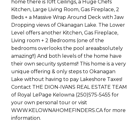
home there is 10ft Ceilings, a Huge Chefs
Kitchen, Large Living Room, Gas Fireplace, 2
Beds + a Massive Wrap Around Deck with Jaw
Dropping views of Okanagan Lake. The Lower
Level offers another Kitchen, Gas Fireplace,
Living room + 2 Bedrooms (one of the
bedrooms overlooks the pool areaabsolutely
amazing!!) And both levels of the home have
their own security systems!! This home is a very
unique offering & only steps to Okanagan
Lake without having to pay Lakeshore Taxes!
Contact THE DION-IVANS REAL ESTATE TEAM
of Royal LePage Kelowna (250)575-5455 for
your own personal tour or visit
WWW.KELOWNAHOMEFINDERS.CA for more
information.