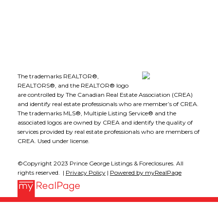
Follow me on:
The trademarks REALTOR®,
REALTORS®, and the REALTOR® logo
are controlled by The Canadian Real Estate Association (CREA)
and identify real estate professionals who are member’s of CREA.
The trademarks MLS®, Multiple Listing Service® and the
associated logos are owned by CREA and identify the quality of
services provided by real estate professionals who are members of
CREA. Used under license.
©Copyright 2023 Prince George Listings & Foreclosures. All
rights reserved. |
Privacy Policy
|
Powered by myRealPage