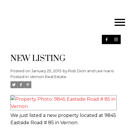
NEW LISTING
Posted on
January 25, 2015
by
Rob Dion and Lee Ivans
Posted in
Vernon Real Estate
We just listed a new property located at 9845
Eastside Road # 85 in Vernon.