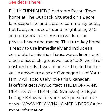
See details here
FULLY FURNISHED 2 bedroom Resort Town
home at The Outback. Situated on a 2 acre
landscape lake and close to community pools,
hot tubs, tennis courts and neighboring 240
acre provincial park. A 5 min walk to the
private beach and marina. This turn-key home
is ready to use immediately and includes a
complete furnishings, housewares, linens, and
electronics package, as well as $4,000 worth of
custom blinds. It would be hard to find better
value anywhere else on Okanagan Lake! Your
family will absolutely love this Okanagan
lakefront getaway!Contact THE DION-IVANS
REAL ESTATE TEAM (250-575-5255) of Royal
LePage Kelowna for your own personal tour
or visit WWW.KELOWNAHOMEFINDERS.CA for
more information.