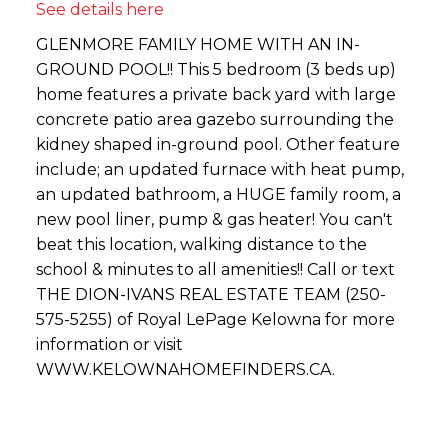
See details here
GLENMORE FAMILY HOME WITH AN IN-
GROUND POOL!! This 5 bedroom (3 beds up)
home features a private back yard with large
concrete patio area gazebo surrounding the
kidney shaped in-ground pool. Other feature
include; an updated furnace with heat pump,
an updated bathroom, a HUGE family room, a
new pool liner, pump & gas heater! You can't
beat this location, walking distance to the
school & minutes to all amenities!! Call or text
THE DION-IVANS REAL ESTATE TEAM (250-
575-5255) of Royal LePage Kelowna for more
information or visit
WWW.KELOWNAHOMEFINDERS.CA.