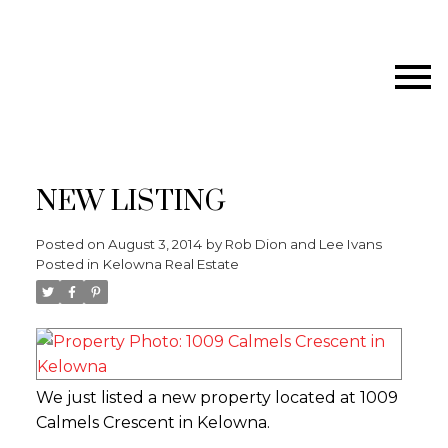
NEW LISTING
Posted on
August 3, 2014
by
Rob Dion and Lee Ivans
Posted in
Kelowna Real Estate
We just listed a new property located at 1009
Calmels Crescent in Kelowna.