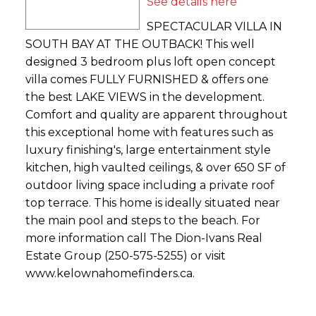
See details here
SPECTACULAR VILLA IN
SOUTH BAY AT THE OUTBACK! This well
designed 3 bedroom plus loft open concept
villa comes FULLY FURNISHED & offers one
the best LAKE VIEWS in the development.
Comfort and quality are apparent throughout
this exceptional home with features such as
luxury finishing's, large entertainment style
kitchen, high vaulted ceilings, & over 650 SF of
outdoor living space including a private roof
top terrace. This home is ideally situated near
the main pool and steps to the beach. For
more information call The Dion-Ivans Real
Estate Group (250-575-5255) or visit
www.kelownahomefinders.ca.