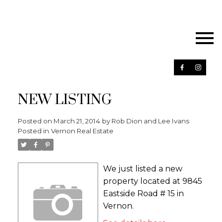
NEW LISTING
Posted on
March 21, 2014
by
Rob Dion and Lee Ivans
Posted in
Vernon Real Estate
We just listed a new
property located at 9845
Eastside Road # 15 in
Vernon.