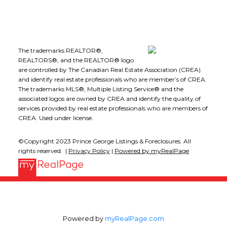
The trademarks REALTOR®,
REALTORS®, and the REALTOR® logo
are controlled by The Canadian Real Estate Association (CREA)
and identify real estate professionals who are member’s of CREA.
The trademarks MLS®, Multiple Listing Service® and the
associated logos are owned by CREA and identify the quality of
services provided by real estate professionals who are members of
CREA. Used under license.
©Copyright 2023 Prince George Listings & Foreclosures. All
rights reserved. |
Privacy Policy
|
Powered by myRealPage
Powered by
myRealPage.com