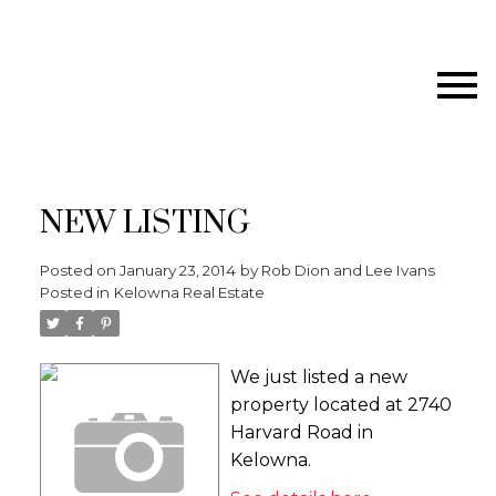
NEW LISTING
Posted on
January 23, 2014
by
Rob Dion and Lee Ivans
Posted in
Kelowna Real Estate
We just listed a new
property located at 2740
Harvard Road in
Kelowna.