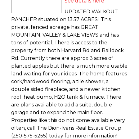
See details here
UPDATED WALKOUT
RANCHER situated on 13.57 ACRES!! This
private, fenced acreage has GREAT
MOUNTAIN, VALLEY & LAKE VIEWS and has
tons of potential. There is access to the
property from both Harvard Rd and Balldock
Rd. Currently there are approx 3 acres of
planted apples but there is much more usable
land waiting for your ideas. The home features
cork/hardwood flooring, a tile shower, a
double sided fireplace, and a newer kitchen,
roof, heat pump, H2O tank & furnace. There
are plans available to add a suite, double
garage and to expand the main floor.
Properties like this do not come available very
often, call The Dion-Ivans Real Estate Group
(250-575-5255) today for more information!