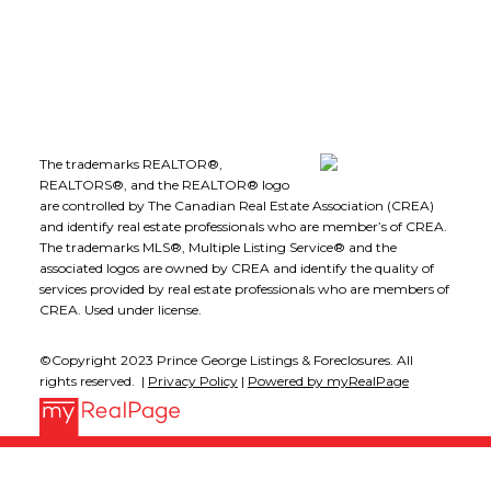
Follow me on:
The trademarks REALTOR®,
REALTORS®, and the REALTOR® logo
are controlled by The Canadian Real Estate Association (CREA)
and identify real estate professionals who are member’s of CREA.
The trademarks MLS®, Multiple Listing Service® and the
associated logos are owned by CREA and identify the quality of
services provided by real estate professionals who are members of
CREA. Used under license.
©Copyright 2023 Prince George Listings & Foreclosures. All
rights reserved. |
Privacy Policy
|
Powered by myRealPage