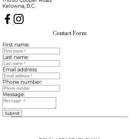
1-1890 Cooper Road
Kelowna, B.C.
Contact Form
First name:
Last name:
Email address:
Phone number:
Message:
Submit