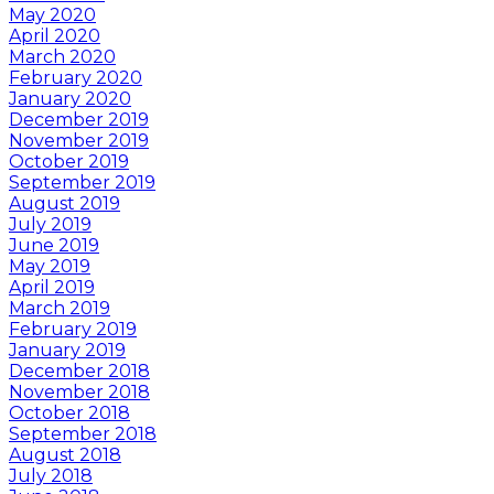
May 2020
April 2020
March 2020
February 2020
January 2020
December 2019
November 2019
October 2019
September 2019
August 2019
July 2019
June 2019
May 2019
April 2019
March 2019
February 2019
January 2019
December 2018
November 2018
October 2018
September 2018
August 2018
July 2018