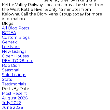
serenity & enjoy hiking the
Kettle Valley Railway. Located across the street from
the West Kettle River & only 45 minutes from
Kelowna. Call the Dion-Ivans Group today for more
information.
Blogs
All Blog Posts
BCREA
Custom Blogs
Generic
Lee Ivans
New Listings
Open Houses
REALTOR® Info
Rob Dion
Seasonal
Sold Listings
Stats
Testimonials
Posts By Date
Most Recent
August 2026
July 2026
June 2026