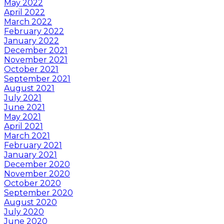
May 2022
April 2022
March 2022
February 2022
January 2022
December 2021
November 2021
October 2021
September 2021
August 2021
July 2021
June 2021
May 2021
April 2021
March 2021
February 2021
January 2021
December 2020
November 2020
October 2020
September 2020
August 2020
July 2020
June 2020