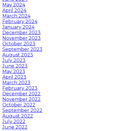
May 2024
April 2024
March 2024
February 2024
January 2024
December 2023
November 2023
October 2023
September 2023
August 2023
July 2023
June 2023
May 2023
April 2023
March 2023
February 2023
December 2022
November 2022
October 2022
September 2022
August 2022
July 2022
June 2022