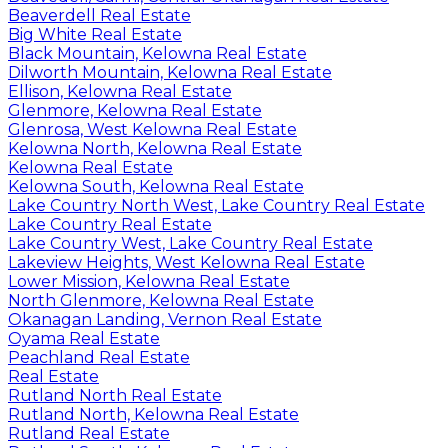
Beaverdell Real Estate
Big White Real Estate
Black Mountain, Kelowna Real Estate
Dilworth Mountain, Kelowna Real Estate
Ellison, Kelowna Real Estate
Glenmore, Kelowna Real Estate
Glenrosa, West Kelowna Real Estate
Kelowna North, Kelowna Real Estate
Kelowna Real Estate
Kelowna South, Kelowna Real Estate
Lake Country North West, Lake Country Real Estate
Lake Country Real Estate
Lake Country West, Lake Country Real Estate
Lakeview Heights, West Kelowna Real Estate
Lower Mission, Kelowna Real Estate
North Glenmore, Kelowna Real Estate
Okanagan Landing, Vernon Real Estate
Oyama Real Estate
Peachland Real Estate
Real Estate
Rutland North Real Estate
Rutland North, Kelowna Real Estate
Rutland Real Estate