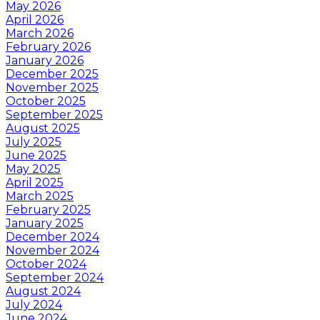
May 2026
April 2026
March 2026
February 2026
January 2026
December 2025
November 2025
October 2025
September 2025
August 2025
July 2025
June 2025
May 2025
April 2025
March 2025
February 2025
January 2025
December 2024
November 2024
October 2024
September 2024
August 2024
July 2024
June 2024