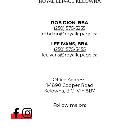
ROYAL LEPAGE KELOWNA
ROB DION, BBA
(250) 575-5255
robdion@royallepage.ca
LEE IVANS, BBA
(250) 575-5455
leeivans@royallepage.ca
Office Address:
1-1890 Cooper Road
Kelowna, B.C., V1Y 8B7
Follow me on: