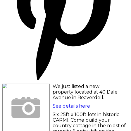
We just listed a new
property located at 40 Dale
Avenue in Beaverdell.
See details here
Six 25ft x 100ft lots in historic
CARMI. Come build your
country cottage in the midst of