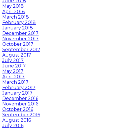
June 2018
May 2018
April 2018
March 2018
February 2018
January 2018
December 2017
November 2017
October 2017
September 2017
August 2017
July 2017
June 2017
May 2017
April 2017
March 2017
February 2017
January 2017
December 2016
November 2016
October 2016
September 2016
August 2016
July 2016