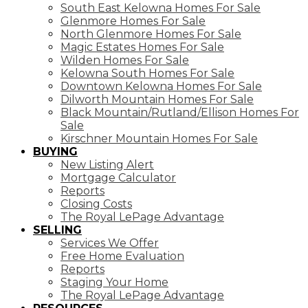
South East Kelowna Homes For Sale
Glenmore Homes For Sale
North Glenmore Homes For Sale
Magic Estates Homes For Sale
Wilden Homes For Sale
Kelowna South Homes For Sale
Downtown Kelowna Homes For Sale
Dilworth Mountain Homes For Sale
Black Mountain/Rutland/Ellison Homes For
Sale
Kirschner Mountain Homes For Sale
BUYING
New Listing Alert
Mortgage Calculator
Reports
Closing Costs
The Royal LePage Advantage
SELLING
Services We Offer
Free Home Evaluation
Reports
Staging Your Home
The Royal LePage Advantage