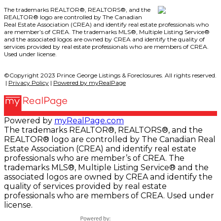
The trademarks REALTOR®, REALTORS®, and the
REALTOR® logo are controlled by The Canadian
Real Estate Association (CREA) and identify real estate professionals who
are member’s of CREA. The trademarks MLS®, Multiple Listing Service®
and the associated logos are owned by CREA and identify the quality of
services provided by real estate professionals who are members of CREA.
Used under license.
©Copyright 2023 Prince George Listings & Foreclosures. All rights reserved.
|
Privacy Policy
|
Powered by myRealPage
Powered by
myRealPage.com
The trademarks REALTOR®, REALTORS®, and the
REALTOR® logo are controlled by The Canadian Real
Estate Association (CREA) and identify real estate
professionals who are member’s of CREA. The
trademarks MLS®, Multiple Listing Service® and the
associated logos are owned by CREA and identify the
quality of services provided by real estate
professionals who are members of CREA. Used under
license.