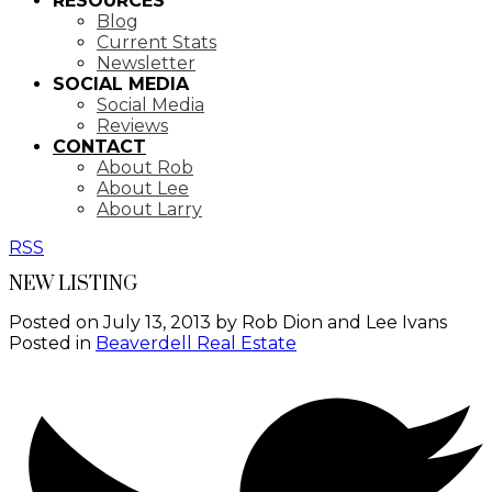
RESOURCES
Blog
Current Stats
Newsletter
SOCIAL MEDIA
Social Media
Reviews
CONTACT
About Rob
About Lee
About Larry
RSS
NEW LISTING
Posted on
July 13, 2013
by
Rob Dion and Lee Ivans
Posted in
Beaverdell Real Estate