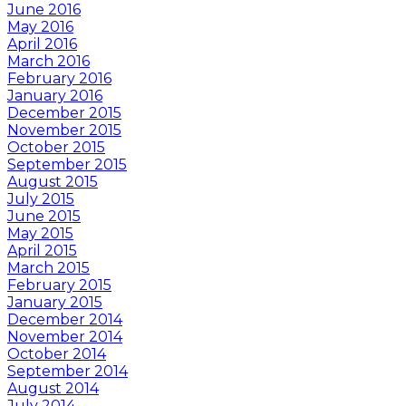
June 2016
May 2016
April 2016
March 2016
February 2016
January 2016
December 2015
November 2015
October 2015
September 2015
August 2015
July 2015
June 2015
May 2015
April 2015
March 2015
February 2015
January 2015
December 2014
November 2014
October 2014
September 2014
August 2014
July 2014