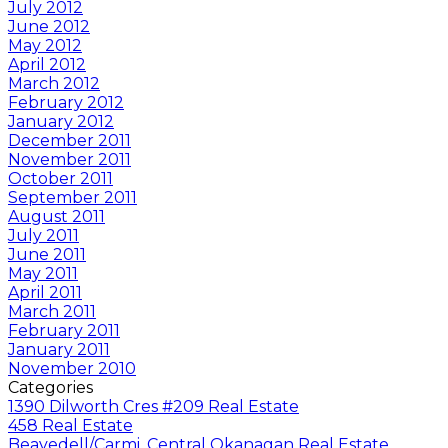
July 2012
June 2012
May 2012
April 2012
March 2012
February 2012
January 2012
December 2011
November 2011
October 2011
September 2011
August 2011
July 2011
June 2011
May 2011
April 2011
March 2011
February 2011
January 2011
November 2010
Categories
1390 Dilworth Cres #209 Real Estate
458 Real Estate
Beavedell/Carmi, Central Okanagan Real Estate