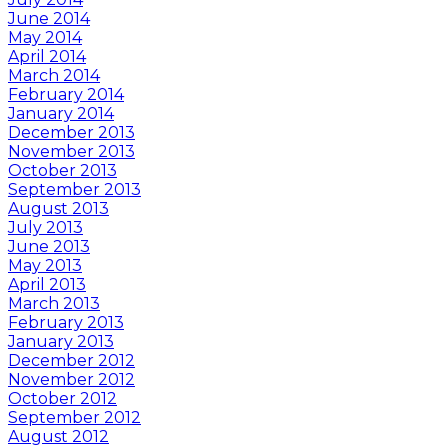
June 2014
May 2014
April 2014
March 2014
February 2014
January 2014
December 2013
November 2013
October 2013
September 2013
August 2013
July 2013
June 2013
May 2013
April 2013
March 2013
February 2013
January 2013
December 2012
November 2012
October 2012
September 2012
August 2012