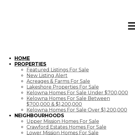
HOME
PROPERTIES
Featured Listings For Sale
New Listing Alert
Acreages & Farms For Sale
Lakeshore Properties For Sale
Kelowna Homes For Sale Under $700,000
Kelowna Homes For Sale Between
$700,000 & $1,200,000
Kelowna Homes For Sale Over $1,200,000
NEIGHBOURHOODS
Upper Mission Homes For Sale
Crawford Estates Homes For Sale
Lower Mission Homes For Sale