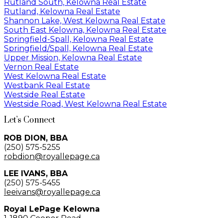
Rutland South, Kelowna Real Estate
Rutland, Kelowna Real Estate
Shannon Lake, West Kelowna Real Estate
South East Kelowna, Kelowna Real Estate
Springfield-Spall, Kelowna Real Estate
Springfield/Spall, Kelowna Real Estate
Upper Mission, Kelowna Real Estate
Vernon Real Estate
West Kelowna Real Estate
Westbank Real Estate
Westside Real Estate
Westside Road, West Kelowna Real Estate
Let’s Connect
ROB DION, BBA
(250) 575-5255
robdion@royallepage.ca
LEE IVANS, BBA
(250) 575-5455
leeivans@royallepage.ca
Royal LePage Kelowna