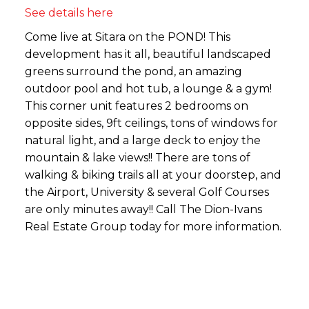
See details here
Come live at Sitara on the POND! This
development has it all, beautiful landscaped
greens surround the pond, an amazing
outdoor pool and hot tub, a lounge & a gym!
This corner unit features 2 bedrooms on
opposite sides, 9ft ceilings, tons of windows for
natural light, and a large deck to enjoy the
mountain & lake views!! There are tons of
walking & biking trails all at your doorstep, and
the Airport, University & several Golf Courses
are only minutes away!! Call The Dion-Ivans
Real Estate Group today for more information.