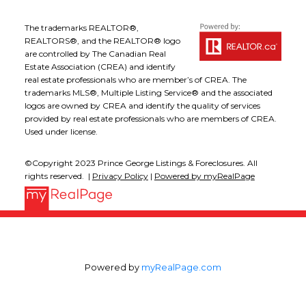
The trademarks REALTOR®,
REALTORS®, and the REALTOR® logo
are controlled by The Canadian Real
Estate Association (CREA) and identify
real estate professionals who are member’s of CREA. The
trademarks MLS®, Multiple Listing Service® and the associated
logos are owned by CREA and identify the quality of services
provided by real estate professionals who are members of CREA.
Used under license.
©Copyright 2023 Prince George Listings & Foreclosures. All
rights reserved. |
Privacy Policy
|
Powered by myRealPage
Powered by
myRealPage.com