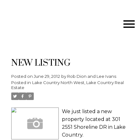
NEW LISTING
Posted on
June 29, 2012
by
Rob Dion and Lee Ivans
Posted in
Lake Country North West, Lake Country Real
Estate
We just listed a new
property located at 301
2551 Shoreline DR in Lake
Country.