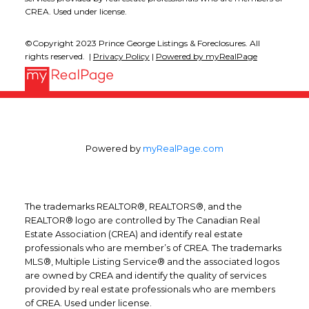
CREA. Used under license.
©Copyright 2023 Prince George Listings & Foreclosures. All
rights reserved. |
Privacy Policy
|
Powered by myRealPage
Powered by
myRealPage.com
The trademarks REALTOR®, REALTORS®, and the
REALTOR® logo are controlled by The Canadian Real
Estate Association (CREA) and identify real estate
professionals who are member’s of CREA. The trademarks
MLS®, Multiple Listing Service® and the associated logos
are owned by CREA and identify the quality of services
provided by real estate professionals who are members
of CREA. Used under license.