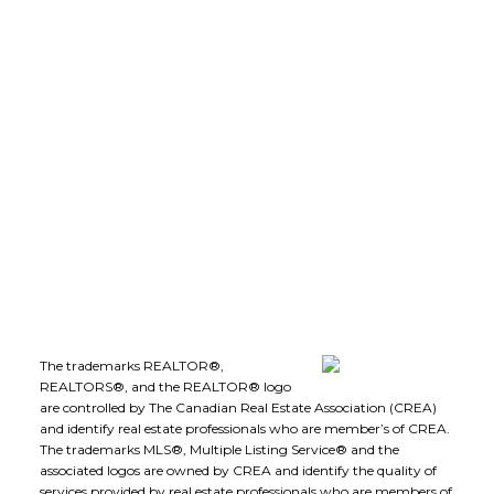
leeivans@royallepage.ca
Office Address:
1-1890 Cooper Road
Kelowna, B.C., V1Y 8B7
Follow me on:
The trademarks REALTOR®,
REALTORS®, and the REALTOR® logo
are controlled by The Canadian Real Estate Association (CREA)
and identify real estate professionals who are member’s of CREA.
The trademarks MLS®, Multiple Listing Service® and the
associated logos are owned by CREA and identify the quality of
services provided by real estate professionals who are members of