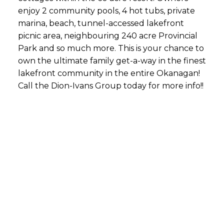
enjoy 2 community pools, 4 hot tubs, private
marina, beach, tunnel-accessed lakefront
picnic area, neighbouring 240 acre Provincial
Park and so much more. This is your chance to
own the ultimate family get-a-way in the finest
lakefront community in the entire Okanagan!
Call the Dion-Ivans Group today for more info!!