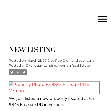
NEW LISTING
Posted on
March 21, 2012
by
Rob Dion and Lee Ivans
Posted in
Okanagan Landing, Vernon Real Estate
We just listed a new property located at 63
9845 Eastside RD in Vernon.