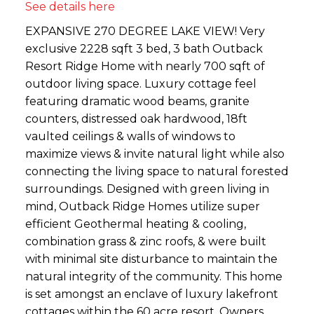
See details here
EXPANSIVE 270 DEGREE LAKE VIEW! Very
exclusive 2228 sqft 3 bed, 3 bath Outback
Resort Ridge Home with nearly 700 sqft of
outdoor living space. Luxury cottage feel
featuring dramatic wood beams, granite
counters, distressed oak hardwood, 18ft
vaulted ceilings & walls of windows to
maximize views & invite natural light while also
connecting the living space to natural forested
surroundings. Designed with green living in
mind, Outback Ridge Homes utilize super
efficient Geothermal heating & cooling,
combination grass & zinc roofs, & were built
with minimal site disturbance to maintain the
natural integrity of the community. This home
is set amongst an enclave of luxury lakefront
cottages within the 60 acre resort. Owners