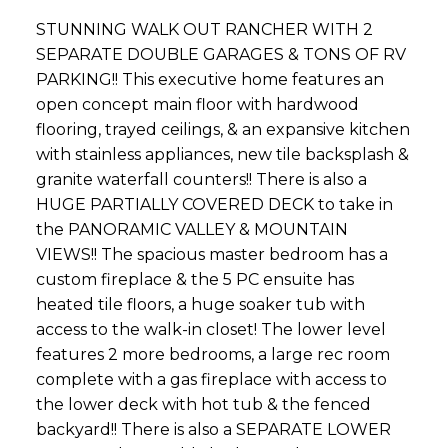
STUNNING WALK OUT RANCHER WITH 2
SEPARATE DOUBLE GARAGES & TONS OF RV
PARKING!! This executive home features an
open concept main floor with hardwood
flooring, trayed ceilings, & an expansive kitchen
with stainless appliances, new tile backsplash &
granite waterfall counters!! There is also a
HUGE PARTIALLY COVERED DECK to take in
the PANORAMIC VALLEY & MOUNTAIN
VIEWS!! The spacious master bedroom has a
custom fireplace & the 5 PC ensuite has
heated tile floors, a huge soaker tub with
access to the walk-in closet! The lower level
features 2 more bedrooms, a large rec room
complete with a gas fireplace with access to
the lower deck with hot tub & the fenced
backyard!! There is also a SEPARATE LOWER