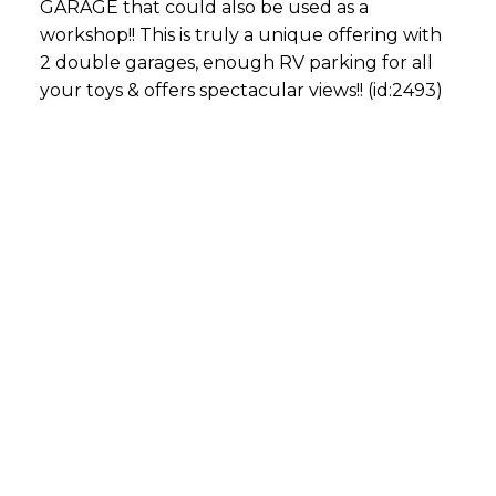
GARAGE that could also be used as a
workshop!! This is truly a unique offering with
2 double garages, enough RV parking for all
your toys & offers spectacular views!! (id:2493)