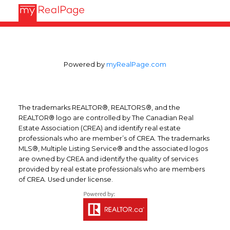
Powered by
myRealPage.com
The trademarks REALTOR®, REALTORS®, and the
REALTOR® logo are controlled by The Canadian Real
Estate Association (CREA) and identify real estate
professionals who are member’s of CREA. The trademarks
MLS®, Multiple Listing Service® and the associated logos
are owned by CREA and identify the quality of services
provided by real estate professionals who are members
of CREA. Used under license.