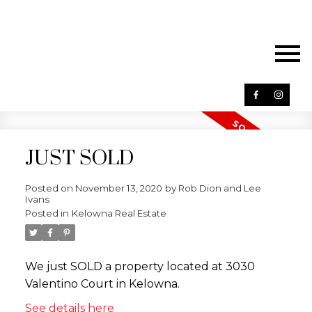
JUST SOLD
Posted on
November 13, 2020
by
Rob Dion and Lee
Ivans
Posted in
Kelowna Real Estate
We just SOLD a property located at 3030
Valentino Court in Kelowna.
See details here