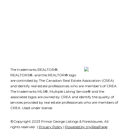
Office Address:
1-1890 Cooper Road
Kelowna, B.C., V1Y 8B7
Follow me on:
The trademarks REALTOR®,
REALTORS®, and the REALTOR® logo
are controlled by The Canadian Real Estate Association (CREA)
and identify real estate professionals who are member’s of CREA.
The trademarks MLS®, Multiple Listing Service® and the
associated logos are owned by CREA and identify the quality of
services provided by real estate professionals who are members of
CREA. Used under license.
©Copyright 2023 Prince George Listings & Foreclosures. All
rights reserved. |
Privacy Policy
|
Powered by myRealPage