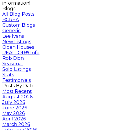
information!
Blogs
All Blog Posts
BCREA
Custom Blogs
Generic
Lee Ivans
New Listings
Open Houses
REALTOR® Info
Rob Dion
Seasonal
Sold Listings
Stats
Testimonials
Posts By Date
Most Recent
August 2026
July 2026
June 2026
May 2026
April 2026
March 2026
February 2026