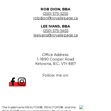
ROB DION, BBA
(250) 575-5255
robdion@royallepage.ca
LEE IVANS, BBA
(250) 575-5455
leeivans@royallepage.ca
Office Address:
1-1890 Cooper Road
Kelowna, B.C., V1Y 8B7
Follow me on:
The trademarks REALTOR®, REALTORS®, and the
REALTOR® logo are controlled by The Canadian