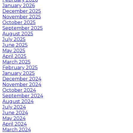
January 2026
December 2025
November 2025
October 2025
September 2025
August 2025
July 2025
June 2025
May 2025
April 2025
March 2025
February 2025
January 2025
December 2024
November 2024
October 2024
September 2024
August 2024
July 2024
June 2024
May 2024
April 2024
March 2024