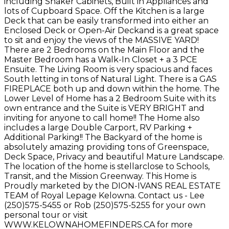
including Shaker Cabinets, Built in Appliances and
lots of Cupboard Space. Off the Kitchen is a large
Deck that can be easily transformed into either an
Enclosed Deck or Open-Air Deckand is a great space
to sit and enjoy the views of the MASSIVE YARD!
There are 2 Bedrooms on the Main Floor and the
Master Bedroom has a Walk-In Closet + a 3 PCE
Ensuite. The Living Room is very spacious and faces
South letting in tons of Natural Light. There is a GAS
FIREPLACE both up and down within the home. The
Lower Level of Home has a 2 Bedroom Suite with its
own entrance and the Suite is VERY BRIGHT and
inviting for anyone to call home!! The Home also
includes a large Double Carport, RV Parking +
Additional Parking!! The Backyard of the home is
absolutely amazing providing tons of Greenspace,
Deck Space, Privacy and beautiful Mature Landscape.
The location of the home is stellarclose to Schools,
Transit, and the Mission Greenway. This Home is
Proudly marketed by the DION-IVANS REAL ESTATE
TEAM of Royal Lepage Kelowna. Contact us - Lee
(250)575-5455 or Rob (250)575-5255 for your own
personal tour or visit
WWW.KELOWNAHOMEFINDERS.CA for more