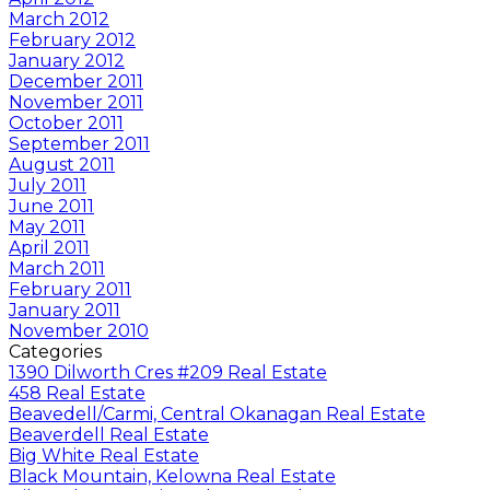
March 2012
February 2012
January 2012
December 2011
November 2011
October 2011
September 2011
August 2011
July 2011
June 2011
May 2011
April 2011
March 2011
February 2011
January 2011
November 2010
Categories
1390 Dilworth Cres #209 Real Estate
458 Real Estate
Beavedell/Carmi, Central Okanagan Real Estate
Beaverdell Real Estate
Big White Real Estate
Black Mountain, Kelowna Real Estate