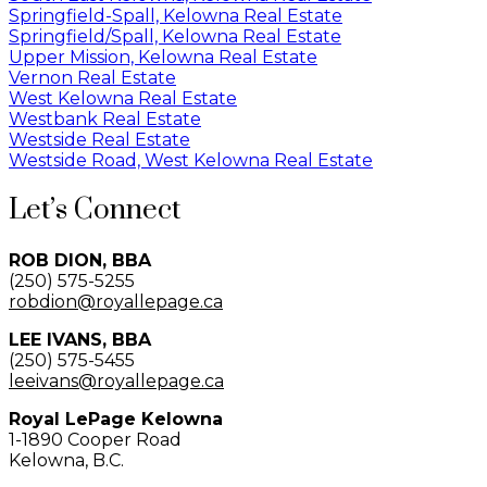
Springfield-Spall, Kelowna Real Estate
Springfield/Spall, Kelowna Real Estate
Upper Mission, Kelowna Real Estate
Vernon Real Estate
West Kelowna Real Estate
Westbank Real Estate
Westside Real Estate
Westside Road, West Kelowna Real Estate
Let’s Connect
ROB DION, BBA
(250) 575-5255
robdion@royallepage.ca
LEE IVANS, BBA
(250) 575-5455
leeivans@royallepage.ca
Royal LePage Kelowna
1-1890 Cooper Road
Kelowna, B.C.