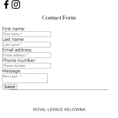
Contact Form
First name:
Last name:
Email address:
Phone number:
Message:
Submit
ROYAL LEPAGE KELOWNA