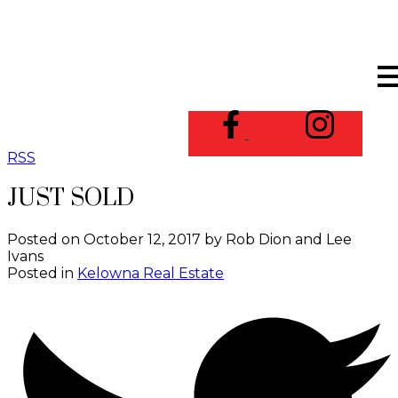
RSS
JUST SOLD
Posted on
October 12, 2017
by
Rob Dion and Lee
Ivans
Posted in
Kelowna Real Estate