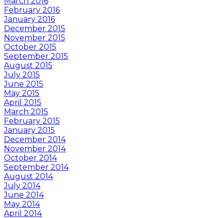
March 2016
February 2016
January 2016
December 2015
November 2015
October 2015
September 2015
August 2015
July 2015
June 2015
May 2015
April 2015
March 2015
February 2015
January 2015
December 2014
November 2014
October 2014
September 2014
August 2014
July 2014
June 2014
May 2014
April 2014