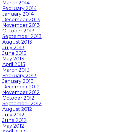
March 2014
February 2014
January 2014
December 2013
November 2013
October 2013
September 2013
August 2013
July 2013
June 2013
May 2013
April 2013
March 2013
February 2013
January 2013
December 2012
November 2012
October 2012
September 2012
August 2012
July 2012
June 2012
May 2012
April 2012