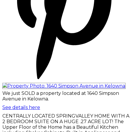
We just SOLD a property located at 1640 Simpson
Avenue in Kelowna.
See details here
CENTRALLY LOCATED SPRINGVALLEY HOME WITH A
2 BEDROOM SUITE ON A HUGE .27 ACRE LOT! The
Upper Floor of the Home has a Beautiful Kitchen