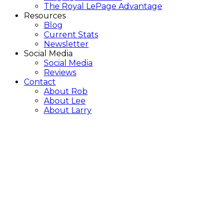
The Royal LePage Advantage
Resources
Blog
Current Stats
Newsletter
Social Media
Social Media
Reviews
Contact
About Rob
About Lee
About Larry