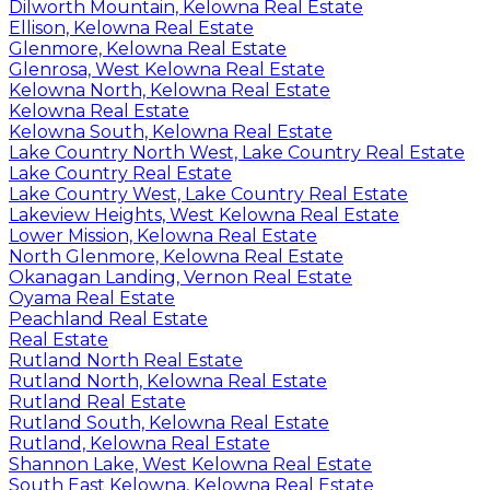
Dilworth Mountain, Kelowna Real Estate
Ellison, Kelowna Real Estate
Glenmore, Kelowna Real Estate
Glenrosa, West Kelowna Real Estate
Kelowna North, Kelowna Real Estate
Kelowna Real Estate
Kelowna South, Kelowna Real Estate
Lake Country North West, Lake Country Real Estate
Lake Country Real Estate
Lake Country West, Lake Country Real Estate
Lakeview Heights, West Kelowna Real Estate
Lower Mission, Kelowna Real Estate
North Glenmore, Kelowna Real Estate
Okanagan Landing, Vernon Real Estate
Oyama Real Estate
Peachland Real Estate
Real Estate
Rutland North Real Estate
Rutland North, Kelowna Real Estate
Rutland Real Estate
Rutland South, Kelowna Real Estate
Rutland, Kelowna Real Estate
Shannon Lake, West Kelowna Real Estate
South East Kelowna, Kelowna Real Estate