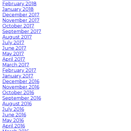
February 2018
January 2018
December 2017
November 2017
October 2017
September 2017
August 2017
July 2017
June 2017
May 2017
April 2017
March 2017
February 2017
January 2017
December 2016
November 2016
October 2016
September 2016
August 2016
July 2016
June 2016
May 2016
April 2016