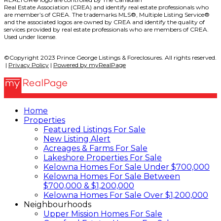
Real Estate Association (CREA) and identify real estate professionals who
are member’s of CREA. The trademarks MLS®, Multiple Listing Service®
and the associated logos are owned by CREA and identify the quality of
services provided by real estate professionals who are members of CREA.
Used under license.
©Copyright 2023 Prince George Listings & Foreclosures. All rights reserved.
|
Privacy Policy
|
Powered by myRealPage
Home
Properties
Featured Listings For Sale
New Listing Alert
Acreages & Farms For Sale
Lakeshore Properties For Sale
Kelowna Homes For Sale Under $700,000
Kelowna Homes For Sale Between
$700,000 & $1,200,000
Kelowna Homes For Sale Over $1,200,000
Neighbourhoods
Upper Mission Homes For Sale