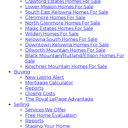
Crawford Estates Homes For Sale
Lower Mission Homes For Sale
South East Kelowna Homes For Sale
Glenmore Homes For Sale
North Glenmore Homes For Sale
Magic Estates Homes For Sale
Wilden Homes For Sale
Kelowna South Homes For Sale
Downtown Kelowna Homes For Sale
Dilworth Mountain Homes For Sale
Black Mountain/Rutland/Ellison Homes For
Sale
Kirschner Mountain Homes For Sale
Buying
New Listing Alert
Mortgage Calculator
Reports
Closing Costs
The Royal LePage Advantage
Selling
Services We Offer
Free Home Evaluation
Reports
Staging Your Home