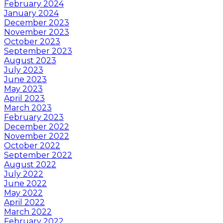
February 2024
January 2024
December 2023
November 2023
October 2023
September 2023
August 2023
July 2023
June 2023
May 2023
April 2023
March 2023
February 2023
December 2022
November 2022
October 2022
September 2022
August 2022
July 2022
June 2022
May 2022
April 2022
March 2022
February 2022