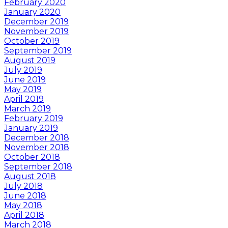
February 2020
January 2020
December 2019
November 2019
October 2019
September 2019
August 2019
July 2019
June 2019
May 2019
April 2019
March 2019
February 2019
January 2019
December 2018
November 2018
October 2018
September 2018
August 2018
July 2018
June 2018
May 2018
April 2018
March 2018