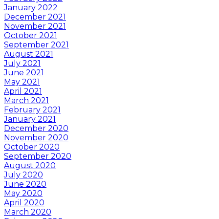
January 2022
December 2021
November 2021
October 2021
September 2021
August 2021
July 2021
June 2021
May 2021
April 2021
March 2021
February 2021
January 2021
December 2020
November 2020
October 2020
September 2020
August 2020
July 2020
June 2020
May 2020
April 2020
March 2020