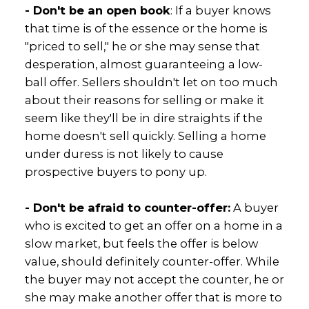
- Don't be an open book
: If a buyer knows
that time is of the essence or the home is
"priced to sell," he or she may sense that
desperation, almost guaranteeing a low-
ball offer. Sellers shouldn't let on too much
about their reasons for selling or make it
seem like they'll be in dire straights if the
home doesn't sell quickly. Selling a home
under duress is not likely to cause
prospective buyers to pony up.
- Don't be afraid to counter-offer:
A buyer
who is excited to get an offer on a home in a
slow market, but feels the offer is below
value, should definitely counter-offer. While
the buyer may not accept the counter, he or
she may make another offer that is more to