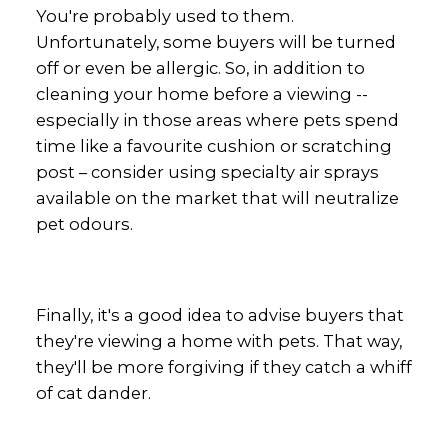
You're probably used to them.
Unfortunately, some buyers will be turned
off or even be allergic. So, in addition to
cleaning your home before a viewing --
especially in those areas where pets spend
time like a favourite cushion or scratching
post – consider using specialty air sprays
available on the market that will neutralize
pet odours.
Finally, it's a good idea to advise buyers that
they're viewing a home with pets. That way,
they'll be more forgiving if they catch a whiff
of cat dander.