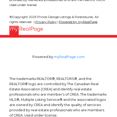
Used under license.
©Copyright 2023 Prince George Listings & Foreclosures. All
rights reserved. |
Privacy Policy
|
Powered by myRealPage
Powered by
myRealPage.com
The trademarks REALTOR®, REALTORS®, and the
REALTOR® logo are controlled by The Canadian Real
Estate Association (CREA) and identify real estate
professionals who are member’s of CREA. The trademarks
MLS®, Multiple Listing Service® and the associated logos
are owned by CREA and identify the quality of services
provided by real estate professionals who are members
of CREA. Used under license.