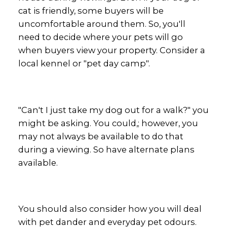
cat is friendly, some buyers will be
uncomfortable around them. So, you'll
need to decide where your pets will go
when buyers view your property. Consider a
local kennel or "pet day camp".
"Can't I just take my dog out for a walk?" you
might be asking. You could,; however, you
may not always be available to do that
during a viewing. So have alternate plans
available.
You should also consider how you will deal
with pet dander and everyday pet odours.