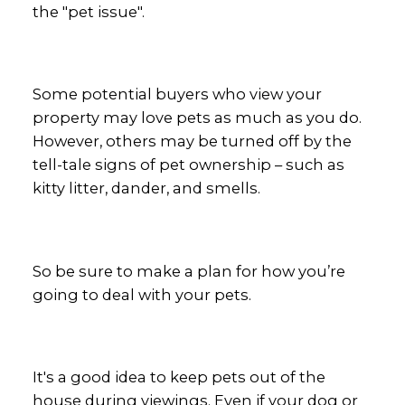
the "pet issue".
Some potential buyers who view your
property may love pets as much as you do.
However, others may be turned off by the
tell-tale signs of pet ownership – such as
kitty litter, dander, and smells.
So be sure to make a plan for how you’re
going to deal with your pets.
It's a good idea to keep pets out of the
house during viewings. Even if your dog or