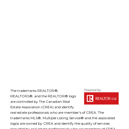
Office Address:
1-1890 Cooper Road
Kelowna, B.C., V1Y 8B7
Follow me on:
The trademarks REALTOR®,
REALTORS®, and the REALTOR® logo
are controlled by The Canadian Real
Estate Association (CREA) and identify
real estate professionals who are member’s of CREA. The
trademarks MLS®, Multiple Listing Service® and the associated
logos are owned by CREA and identify the quality of services
provided by real estate professionals who are members of CREA.