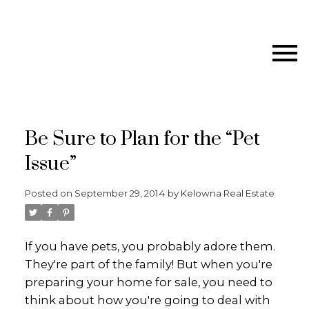
Be Sure to Plan for the “Pet
Issue”
Posted on
September 29, 2014
by
Kelowna Real Estate
If you have pets, you probably adore them.
They're part of the family! But when you're
preparing your home for sale, you need to
think about how you're going to deal with