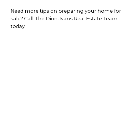
Need more tips on preparing your home for
sale? Call The Dion-Ivans Real Estate Team
today.