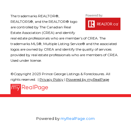
The trademarks REALTOR®,
REALTORS®, and the REALTOR® logo
are controlled by The Canadian Real
Estate Association (CREA) and identify
real estate professionals who are member’s of CREA. The
trademarks MLS®, Multiple Listing Service® and the associated
logos are owned by CREA and identify the quality of services
provided by real estate professionals who are members of CREA.
Used under license.
©Copyright 2023 Prince George Listings & Foreclosures. All
rights reserved. |
Privacy Policy
|
Powered by myRealPage
Powered by
myRealPage.com