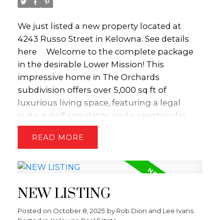
We just listed a new property located at
4243 Russo Street in Kelowna.
See details
here
Welcome to the complete package
in the desirable Lower Mission! This
impressive home in The Orchards
subdivision offers over 5,000 sq ft of
luxurious living space, featuring a legal
suite, a golf simulator, and a spectacular
outdoor oasis complete with a pool. The
READ
open-concept main floor is an entertainer's
delight, boasting a chef-inspired kitchen
with Thermador appliances ($65k),
including an espresso machine and sub
NEW LISTING
zero wine fridge. The spacious living room
features vaulted ceilings, a custom fireplace,
Posted on
October 8, 2025
by
Rob Dion and Lee Ivans
and elegant cabinetry with convenient