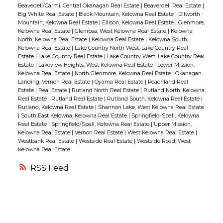
offering a large rec room with a gas
Beavedell/Carmi, Central Okanagan Real Estate
|
Beaverdell Real Estate
|
perfect for relaxing or summer BBQs. The
Big White Real Estate
|
Black Mountain, Kelowna Real Estate
|
Dilworth
fireplace, two additional bedrooms and a
bright and spacious living room is a true
Mountain, Kelowna Real Estate
|
Ellison, Kelowna Real Estate
|
Glenmore,
full bathroom make this level ideal for
Kelowna Real Estate
|
Glenrosa, West Kelowna Real Estate
|
Kelowna
highlight, complete with a custom feature
North, Kelowna Real Estate
|
Kelowna Real Estate
|
Kelowna South,
accommodating guests or a growing
wall and cozy gas fireplace. Upstairs, you’ll
Kelowna Real Estate
|
Lake Country North West, Lake Country Real
Estate
|
Lake Country Real Estate
|
Lake Country West, Lake Country Real
family. Located in the highly sought-after
find three comfortable bedrooms, including
Estate
|
Lakeview Heights, West Kelowna Real Estate
|
Lower Mission,
Wilden area, you'll enjoy unparalleled access
a generously sized primary suite with a 3-
Kelowna Real Estate
|
North Glenmore, Kelowna Real Estate
|
Okanagan
Landing, Vernon Real Estate
|
Oyama Real Estate
|
Peachland Real
to nature, with endless hiking and biking
piece ensuite. The lower level entryway
Estate
|
Real Estate
|
Rutland North Real Estate
|
Rutland North, Kelowna
trails just steps away. (id:2493)
opens into a practical landing area, tandem
Real Estate
|
Rutland Real Estate
|
Rutland South, Kelowna Real Estate
|
Rutland, Kelowna Real Estate
|
Shannon Lake, West Kelowna Real Estate
garage with a shop/storage area, and access
|
South East Kelowna, Kelowna Real Estate
|
Springfield-Spall, Kelowna
to the private, fenced yard — a great spot for
Real Estate
|
Springfield/Spall, Kelowna Real Estate
|
Upper Mission,
Kelowna Real Estate
|
Vernon Real Estate
|
West Kelowna Real Estate
|
kids or pets to play safely. Enjoy the
Westbank Real Estate
|
Westside Real Estate
|
Westside Road, West
Kelowna Real Estate
unbeatable location with all major
amenities just steps away and the scenic
RSS
Mission Creek Greenway only minutes from
your door. (id:2493)