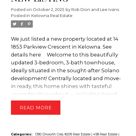
cooktop, double wall oven, beverage fridge,
Posted on
October 2, 2025
by
Rob Dion and Lee Ivans
and a convenient walk-in pantry. You'll enjoy
Posted in
Kelowna Real Estate
direct access to the backyard oasis with an
incredible outdoor living space featuring a
14'x28' salt water pool, a lush grass area, and
We just listed a new property located at 14
a large covered patio - ideal for entertaining,
1853 Parkview Crescent in Kelowna.
See
family fun or simply unwinding under the
details here
Welcome to this beautifully
Okanagan sun. The main floor also includes
updated 3-bedroom, 3-bath townhouse,
a versatile den/office, powder room along
ideally situated in the sought-after Solano
with a dedicated laundry room/mud room
development! Centrally located and move-
for added convenience. Upstairs, you'll find
in ready, this home shines with tasteful
three generously sized bedrooms, including
upgrades throughout — including brand
the luxurious primary bedroom with a
new carpeting, fresh paint, and modern
READ
spacious walk-in closet and a spa-inspired
light fixtures. The main level features a well-
5-piece ensuite, complete with heated tile
appointed kitchen with stainless steel
flooring. The fully finished basement
appliances, granite countertops, and
expands your living space even further,
convenient access to the private deck —
Categories:
1390 Dilworth Cres #209 Real Estate
|
458 Real Estate
|