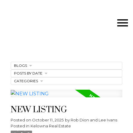
BLOGS
POSTS BY DATE
CATEGORIES
NEW LISTING
Posted on
October 11, 2025
by
Rob Dion and Lee Ivans
Posted in
Kelowna Real Estate